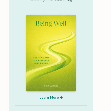
Learn More →