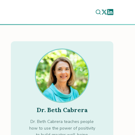
Dr. Beth Cabrera
Dr. Beth Cabrera teaches people
how to use the power of positivity
to build greater well-being.