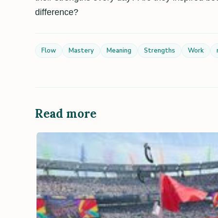
difference?
Flow
Mastery
Meaning
Strengths
Work
Read more