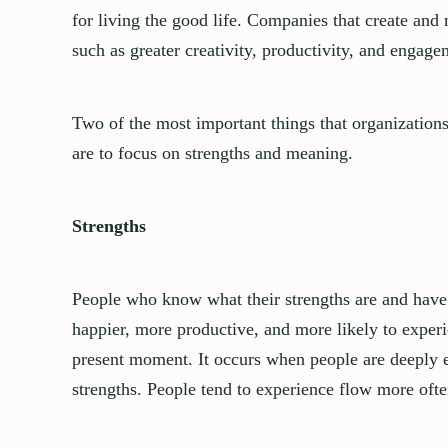
for living the good life.
Companies that create and 
such as greater creativity, productivity, and engag
Two of the most important things that organizations
are to focus on strengths and meaning.
Strengths
People who know what their strengths are and have t
happier, more productive, and more likely to exper
present moment. It occurs when people are deeply en
strengths.
People tend to experience flow more oft