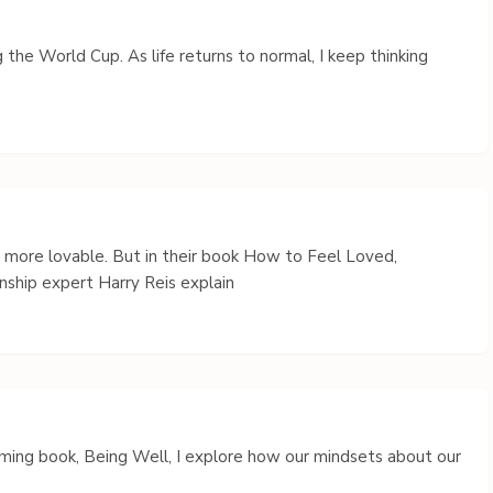
 the World Cup. As life returns to normal, I keep thinking
s more lovable. But in their book How to Feel Loved,
nship expert Harry Reis explain
coming book, Being Well, I explore how our mindsets about our