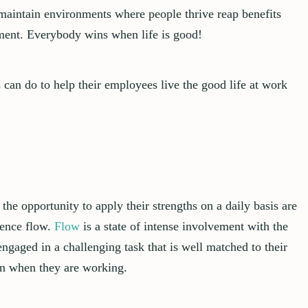
maintain environments where people thrive reap benefits
ement. Everybody wins when life is good!
 can do to help their employees live the good life at work
he opportunity to apply their strengths on a daily basis are
ience flow.
Flow
is a state of intense involvement with the
gaged in a challenging task that is well matched to their
en when they are working.