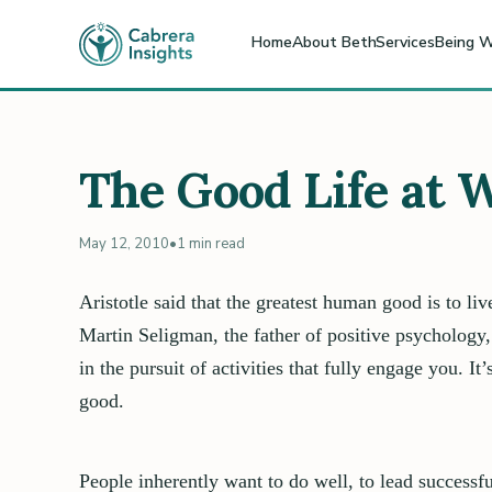
Home
About Beth
Services
Being W
The Good Life at 
May 12, 2010
•
1 min read
Aristotle said that the greatest human good is to liv
Martin Seligman, the father of positive psychology,
in the pursuit of activities that fully engage you. I
good.
People inherently want to do well, to lead successfu