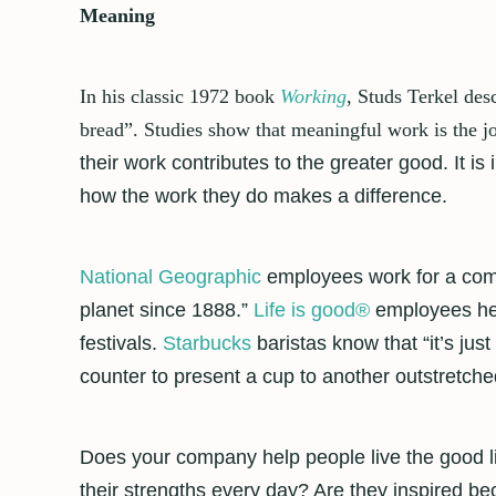
Meaning
In his classic 1972 book
Working
, Studs Terkel des
bread”. Studies show that meaningful work is the jo
their work contributes to the greater good. It 
how the work they do makes a difference.
National Geographic
employees work for a comp
planet since 1888.”
Life is good
®
employees hel
festivals.
Starbucks
baristas know that “it’s ju
counter to present a cup to another outstretched
Does your company help people live the good 
their strengths every day? Are they inspired 