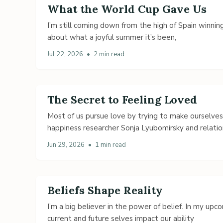
What the World Cup Gave Us
I’m still coming down from the high of Spain winning
about what a joyful summer it’s been,
Jul 22, 2026
•
2 min read
The Secret to Feeling Loved
Most of us pursue love by trying to make ourselve
happiness researcher Sonja Lyubomirsky and relatio
Jun 29, 2026
•
1 min read
Beliefs Shape Reality
I’m a big believer in the power of belief. In my up
current and future selves impact our ability