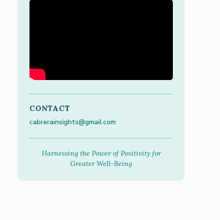
CONTACT
cabrerainsights@gmail.com
Harnessing the Power of Positivity for
Greater Well-Being