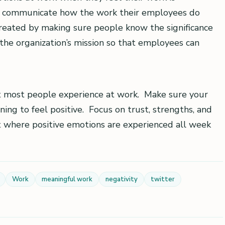
to communicate how the work their employees do
reated by making sure people know the significance
 the organization’s mission so that employees can
at most people experience at work. Make sure your
ng to feel positive. Focus on trust, strengths, and
 where positive emotions are experienced all week
Work
meaningful work
negativity
twitter