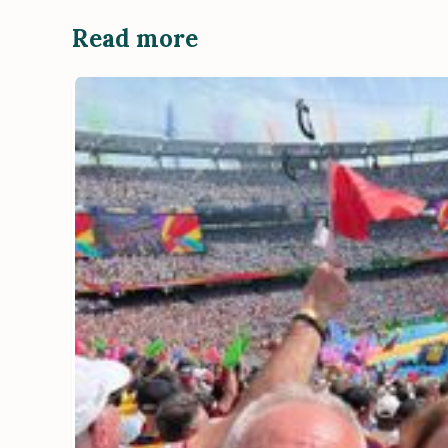
Read more