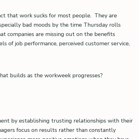
 fact that work sucks for most people. They are
specially bad moods by the time Thursday rolls
at companies are missing out on the benefits
vels of job performance, perceived customer service,
that builds as the workweek progresses?
nt by establishing trusting relationships with their
ers focus on results rather than constantly