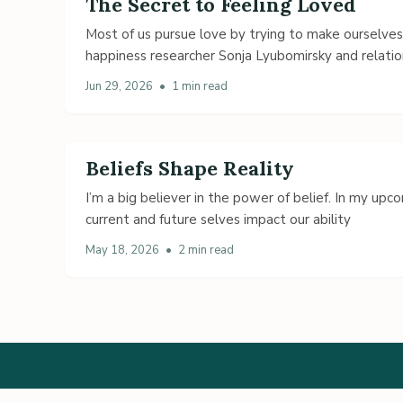
The Secret to Feeling Loved
Most of us pursue love by trying to make ourselve
happiness researcher Sonja Lyubomirsky and relatio
Jun 29, 2026
•
1 min read
Beliefs Shape Reality
I’m a big believer in the power of belief. In my up
current and future selves impact our ability
May 18, 2026
•
2 min read