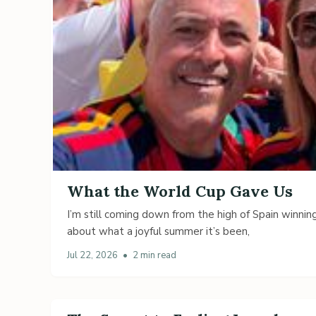
What the World Cup Gave Us
I’m still coming down from the high of Spain winning
about what a joyful summer it’s been,
Jul 22, 2026
•
2 min read