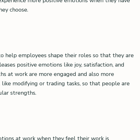
experience more positive emotions when they have
hey choose.
 to help employees shape their roles so that they are
ases positive emotions like joy, satisfaction, and
ths at work are more engaged and also more
like modifying or trading tasks, so that people are
ular strengths.
ions at work when they feel their work is