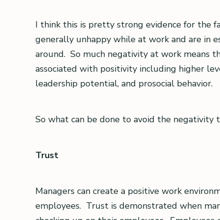
I think this is pretty strong evidence for the
generally unhappy while at work and are in e
around. So much negativity at work means th
associated with positivity including higher le
leadership potential, and prosocial behavior.
So what can be done to avoid the negativity 
Trust
Managers can create a positive work environme
employees. Trust is demonstrated when manag