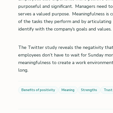
purposeful and significant. Managers need 
serves a valued purpose. Meaningfulness is c
of the tasks they perform and by articulating
identify with the company’s goals and values.
The Twitter study reveals the negativity th
employees don’t have to wait for Sunday morni
meaningfulness to create a work environment
long.
Benefits of positivity
Meaning
Strengths
Trust