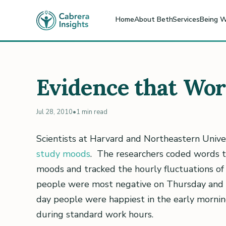
Home
About Beth
Services
Being W
Evidence that Wo
Jul 28, 2010
•
1 min read
Scientists at Harvard and Northeastern Univer
study moods
. The researchers coded words th
moods and tracked the hourly fluctuations of
people were most negative on Thursday and
day people were happiest in the early morni
during standard work hours.