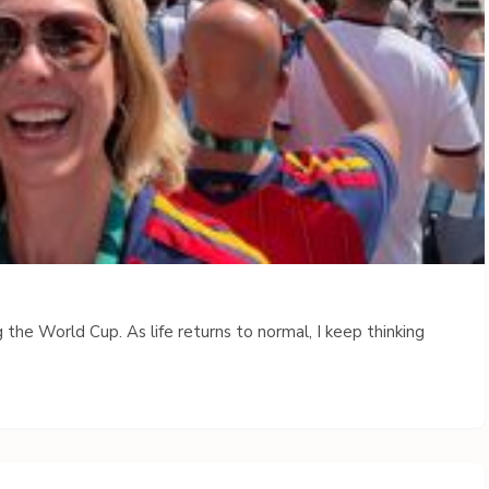
 the World Cup. As life returns to normal, I keep thinking