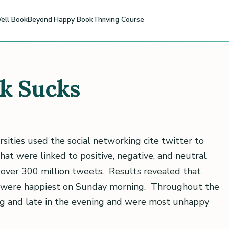
ell Book
Beyond Happy Book
Thriving Course
rk Sucks
sities used the social networking cite twitter to
at were linked to positive, negative, and neutral
 over 300 million tweets. Results revealed that
 were happiest on Sunday morning. Throughout the
ng and late in the evening and were most unhappy