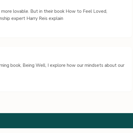
s more lovable. But in their book How to Feel Loved,
nship expert Harry Reis explain
coming book, Being Well, I explore how our mindsets about our