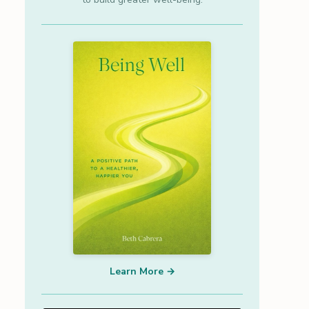
Learn More →