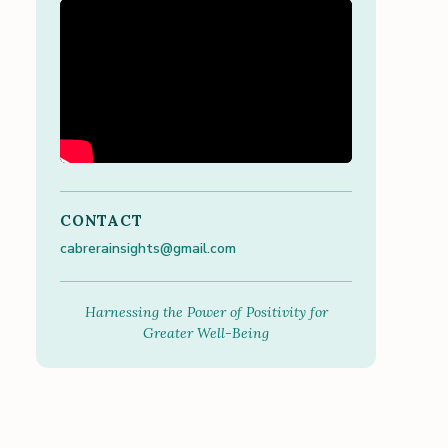
CONTACT
cabrerainsights@gmail.com
Harnessing the Power of Positivity for
Greater Well-Being