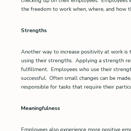
checking up on their employees. Employees 
the freedom to work when, where, and how t
Strengths
Another way to increase positivity at work is
using their strengths. Applying a strength rele
fulfillment. Employees who use their streng
successful. Often small changes can be made, 
responsible for tasks that require their partic
Meaningfulness
Employees also experience more positive emot