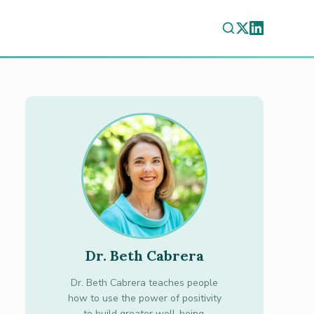
Dr. Beth Cabrera
Dr. Beth Cabrera teaches people
how to use the power of positivity
to build greater well-being.