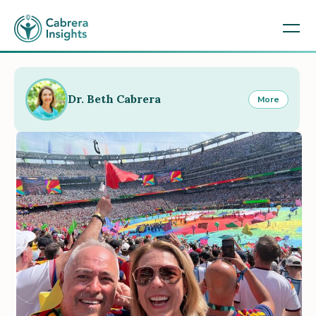
Dr. Beth Cabrera
More