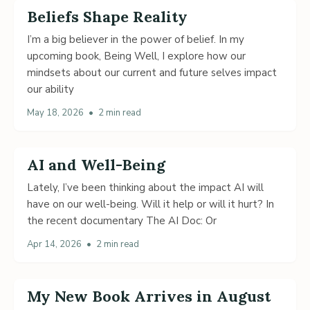
Beliefs Shape Reality
I’m a big believer in the power of belief. In my
upcoming book, Being Well, I explore how our
mindsets about our current and future selves impact
our ability
May 18, 2026
•
2 min read
AI and Well-Being
Lately, I’ve been thinking about the impact AI will
have on our well-being. Will it help or will it hurt? In
the recent documentary The AI Doc: Or
Apr 14, 2026
•
2 min read
My New Book Arrives in August