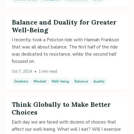
Balance and Duality for Greater
Well-Being
I recently took a Peloton ride with Hannah Frankson
that was all about balance. The first half of the ride
was dedicated to resistance, while the second half
focused on
Oct 7, 2024
•
1 min read
Emotions
Mindset
Well-being
Balance
duality
Think Globally to Make Better
Choices
Each day we are faced with dozens of choices that
affect our well-being. What will I eat? Will I exercise