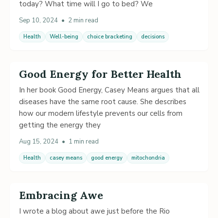
today? What time will I go to bed? We
Sep 10, 2024
•
2 min read
Health
Well-being
choice bracketing
decisions
Good Energy for Better Health
In her book Good Energy, Casey Means argues that all
diseases have the same root cause. She describes
how our modern lifestyle prevents our cells from
getting the energy they
Aug 15, 2024
•
1 min read
Health
casey means
good energy
mitochondria
Embracing Awe
I wrote a blog about awe just before the Rio