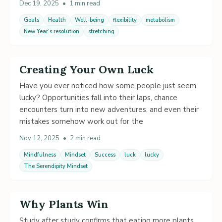
Dec 19, 2025
•
1 min read
Goals
Health
Well-being
flexibility
metabolism
New Year's resolution
stretching
Creating Your Own Luck
Have you ever noticed how some people just seem
lucky? Opportunities fall into their laps, chance
encounters turn into new adventures, and even their
mistakes somehow work out for the
Nov 12, 2025
•
2 min read
Mindfulness
Mindset
Success
luck
lucky
The Serendipity Mindset
Why Plants Win
Study after study confirms that eating more plants