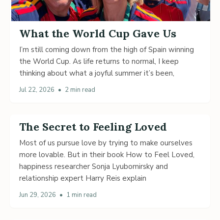
What the World Cup Gave Us
I’m still coming down from the high of Spain winning
the World Cup. As life returns to normal, I keep
thinking about what a joyful summer it’s been,
Jul 22, 2026
•
2 min read
The Secret to Feeling Loved
Most of us pursue love by trying to make ourselves
more lovable. But in their book How to Feel Loved,
happiness researcher Sonja Lyubomirsky and
relationship expert Harry Reis explain
Jun 29, 2026
•
1 min read