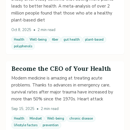
leads to better health. A meta-analysis of over 2
million people found that those who ate a healthy
plant-based diet
Oct 8, 2025
•
2 min read
Health
Well-being
fiber
gut health
plant-based
polyphenols
Become the CEO of Your Health
Modern medicine is amazing at treating acute
problems. Thanks to advances in emergency care,
survival rates after major trauma have increased by
more than 50% since the 1970s. Heart attack
Sep 15, 2025
•
2 min read
Health
Mindset
Well-being
chronic disease
lifestyle factors
prevention