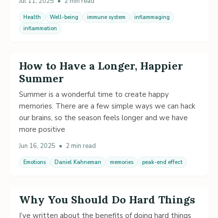
Jul 11, 2025
•
2 min read
Health
Well-being
immune system
inflammaging
inflammation
How to Have a Longer, Happier
Summer
Summer is a wonderful time to create happy
memories. There are a few simple ways we can hack
our brains, so the season feels longer and we have
more positive
Jun 16, 2025
•
2 min read
Emotions
Daniel Kahneman
memories
peak-end effect
Why You Should Do Hard Things
I’ve written about the benefits of doing hard things