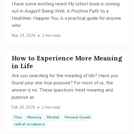
I have some exciting news! My latest book is coming
out in August! Being Well: A Positive Path to a
Healthier, Happier You, is a practical guide for anyone
who’
Mar 19, 2026
•
2 min read
How to Experience More Meaning
in Life
Are you searching for the meaning of life? Have you
found your one true purpose? For most of us, the
answer is no. These questions treat meaning and
purpose as
Feb 20, 2026
•
1 min read
Flow
Meaning
Mindset
Personal Growth
radical acceptance