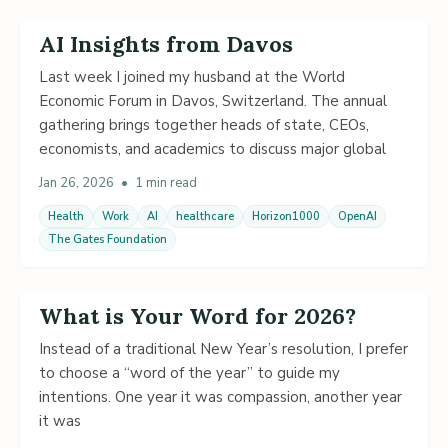
AI Insights from Davos
Last week I joined my husband at the World
Economic Forum in Davos, Switzerland. The annual
gathering brings together heads of state, CEOs,
economists, and academics to discuss major global
Jan 26, 2026
•
1 min read
Health
Work
AI
healthcare
Horizon1000
OpenAI
The Gates Foundation
What is Your Word for 2026?
Instead of a traditional New Year’s resolution, I prefer
to choose a “word of the year” to guide my
intentions. One year it was compassion, another year
it was