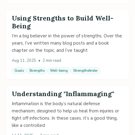
Using Strengths to Build Well-
Being
I’m a big believer in the power of strengths. Over the
years, I’ve written many blog posts and a book
chapter on the topic, and I’ve taught
Aug 11, 2025
•
2 min read
Goals
Strengths
Well-being
Strengthsfinder
Understanding "Inflammaging"
Inflammation is the body’s natural defense
mechanism, designed to help us heal from injuries or
fight off infections. In these cases, it’s a good thing,
like a controlled