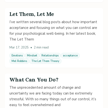
Let Them, Let Me
I’ve written several blog posts about how important
acceptance and focusing on what you can control are
for your psychological well-being. In her latest book,
The Let Them
Mar 17, 2025
•
2 min read
Emotions
Mindset
Relationships
acceptance
Mel Robbins
The Let Them Theory
What Can You Do?
The unprecedented amount of change and
uncertainty we are facing today can be extremely
stressful. With so many things out of our control, it’s
easy to feel overwhelmed and