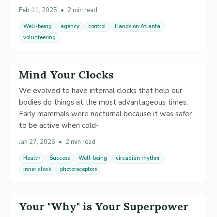
Feb 11, 2025
•
2 min read
Well-being
agency
control
Hands on Atlanta
volunteering
Mind Your Clocks
We evolved to have internal clocks that help our
bodies do things at the most advantageous times.
Early mammals were nocturnal because it was safer
to be active when cold-
Jan 27, 2025
•
2 min read
Health
Success
Well-being
circadian rhythm
inner clock
photoreceptors
Your "Why" is Your Superpower