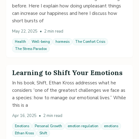
before. Here I explain how doing unpleasant things
can increase our happiness and here I discuss how
short bursts of
May 22, 2025
•
2 min read
Health
Well-being
hormesis
The Comfort Crisis
The Stress Paradox
Learning to Shift Your Emotions
In his book, Shift, Ethan Kross addresses what he
considers “one of the greatest challenges we face as
a species: how to manage our emotional lives.” While
this is a
Apr 16, 2025
•
2 min read
Emotions
Personal Growth
emotion regulation
emotions
Ethan Kross
Shift