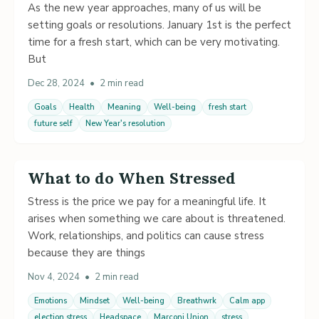
As the new year approaches, many of us will be
setting goals or resolutions. January 1st is the perfect
time for a fresh start, which can be very motivating.
But
Dec 28, 2024
•
2 min read
Goals
Health
Meaning
Well-being
fresh start
future self
New Year's resolution
What to do When Stressed
Stress is the price we pay for a meaningful life. It
arises when something we care about is threatened.
Work, relationships, and politics can cause stress
because they are things
Nov 4, 2024
•
2 min read
Emotions
Mindset
Well-being
Breathwrk
Calm app
election stress
Headspace
Marconi Union
stress