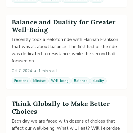
Balance and Duality for Greater
Well-Being
I recently took a Peloton ride with Hannah Frankson
that was all about balance. The first half of the ride
was dedicated to resistance, while the second half
focused on
Oct 7, 2024
•
1 min read
Emotions
Mindset
Well-being
Balance
duality
Think Globally to Make Better
Choices
Each day we are faced with dozens of choices that
affect our well-being. What will I eat? Will I exercise