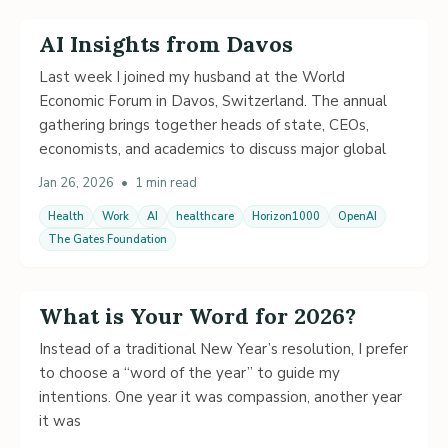
AI Insights from Davos
Last week I joined my husband at the World
Economic Forum in Davos, Switzerland. The annual
gathering brings together heads of state, CEOs,
economists, and academics to discuss major global
Jan 26, 2026
•
1 min read
Health
Work
AI
healthcare
Horizon1000
OpenAI
The Gates Foundation
What is Your Word for 2026?
Instead of a traditional New Year’s resolution, I prefer
to choose a “word of the year” to guide my
intentions. One year it was compassion, another year
it was