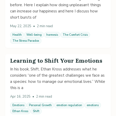
before. Here I explain how doing unpleasant things
can increase our happiness and here I discuss how
short bursts of
May 22, 2025
•
2 min read
Health
Well-being
hormesis
The Comfort Crisis
The Stress Paradox
Learning to Shift Your Emotions
In his book, Shift, Ethan Kross addresses what he
considers “one of the greatest challenges we face as
a species: how to manage our emotional lives.” While
this is a
Apr 16, 2025
•
2 min read
Emotions
Personal Growth
emotion regulation
emotions
Ethan Kross
Shift