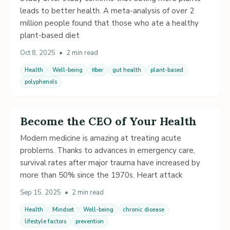
leads to better health. A meta-analysis of over 2
million people found that those who ate a healthy
plant-based diet
Oct 8, 2025
•
2 min read
Health
Well-being
fiber
gut health
plant-based
polyphenols
Become the CEO of Your Health
Modern medicine is amazing at treating acute
problems. Thanks to advances in emergency care,
survival rates after major trauma have increased by
more than 50% since the 1970s. Heart attack
Sep 15, 2025
•
2 min read
Health
Mindset
Well-being
chronic disease
lifestyle factors
prevention