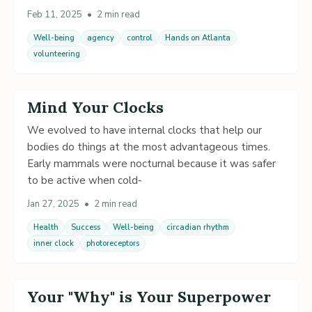
Feb 11, 2025
•
2 min read
Well-being
agency
control
Hands on Atlanta
volunteering
Mind Your Clocks
We evolved to have internal clocks that help our
bodies do things at the most advantageous times.
Early mammals were nocturnal because it was safer
to be active when cold-
Jan 27, 2025
•
2 min read
Health
Success
Well-being
circadian rhythm
inner clock
photoreceptors
Your "Why" is Your Superpower