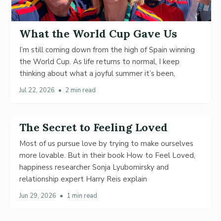
What the World Cup Gave Us
I’m still coming down from the high of Spain winning
the World Cup. As life returns to normal, I keep
thinking about what a joyful summer it’s been,
Jul 22, 2026
•
2 min read
The Secret to Feeling Loved
Most of us pursue love by trying to make ourselves
more lovable. But in their book How to Feel Loved,
happiness researcher Sonja Lyubomirsky and
relationship expert Harry Reis explain
Jun 29, 2026
•
1 min read