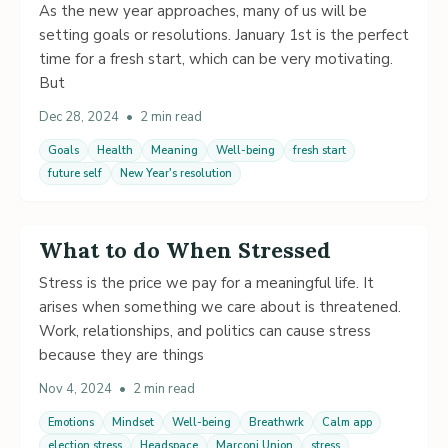
As the new year approaches, many of us will be
setting goals or resolutions. January 1st is the perfect
time for a fresh start, which can be very motivating.
But
Dec 28, 2024
•
2 min read
Goals
Health
Meaning
Well-being
fresh start
future self
New Year's resolution
What to do When Stressed
Stress is the price we pay for a meaningful life. It
arises when something we care about is threatened.
Work, relationships, and politics can cause stress
because they are things
Nov 4, 2024
•
2 min read
Emotions
Mindset
Well-being
Breathwrk
Calm app
election stress
Headspace
Marconi Union
stress