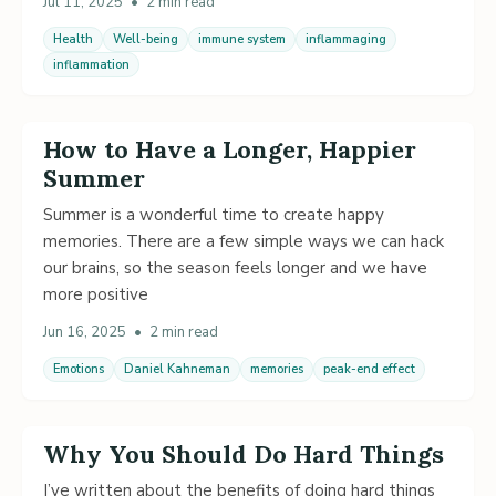
Jul 11, 2025
•
2 min read
Health
Well-being
immune system
inflammaging
inflammation
How to Have a Longer, Happier
Summer
Summer is a wonderful time to create happy
memories. There are a few simple ways we can hack
our brains, so the season feels longer and we have
more positive
Jun 16, 2025
•
2 min read
Emotions
Daniel Kahneman
memories
peak-end effect
Why You Should Do Hard Things
I’ve written about the benefits of doing hard things