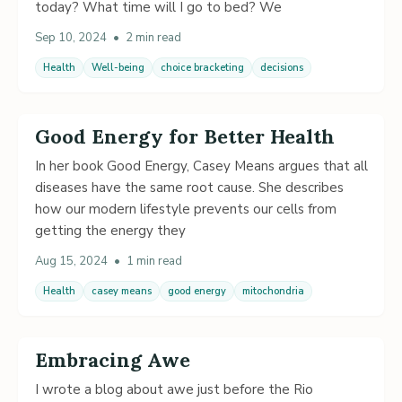
today? What time will I go to bed? We
Sep 10, 2024
•
2 min read
Health
Well-being
choice bracketing
decisions
Good Energy for Better Health
In her book Good Energy, Casey Means argues that all
diseases have the same root cause. She describes
how our modern lifestyle prevents our cells from
getting the energy they
Aug 15, 2024
•
1 min read
Health
casey means
good energy
mitochondria
Embracing Awe
I wrote a blog about awe just before the Rio