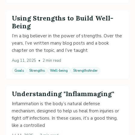
Using Strengths to Build Well-
Being
I’m a big believer in the power of strengths. Over the
years, I’ve written many blog posts and a book
chapter on the topic, and I’ve taught
Aug 11, 2025
•
2 min read
Goals
Strengths
Well-being
Strengthsfinder
Understanding "Inflammaging"
Inflammation is the body’s natural defense
mechanism, designed to help us heal from injuries or
fight off infections. In these cases, it’s a good thing,
like a controlled