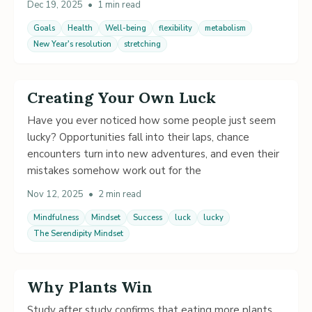
Dec 19, 2025
•
1 min read
Goals
Health
Well-being
flexibility
metabolism
New Year's resolution
stretching
Creating Your Own Luck
Have you ever noticed how some people just seem
lucky? Opportunities fall into their laps, chance
encounters turn into new adventures, and even their
mistakes somehow work out for the
Nov 12, 2025
•
2 min read
Mindfulness
Mindset
Success
luck
lucky
The Serendipity Mindset
Why Plants Win
Study after study confirms that eating more plants