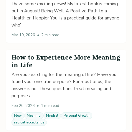
I have some exciting news! My latest book is coming
out in August! Being Well: A Positive Path to a
Healthier, Happier You, is a practical guide for anyone
who’
Mar 19, 2026
•
2 min read
How to Experience More Meaning
in Life
Are you searching for the meaning of life? Have you
found your one true purpose? For most of us, the
answer is no. These questions treat meaning and
purpose as
Feb 20, 2026
•
1 min read
Flow
Meaning
Mindset
Personal Growth
radical acceptance