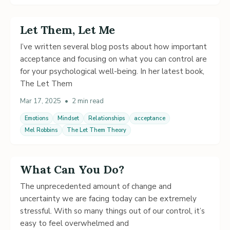
Let Them, Let Me
I’ve written several blog posts about how important
acceptance and focusing on what you can control are
for your psychological well-being. In her latest book,
The Let Them
Mar 17, 2025
•
2 min read
Emotions
Mindset
Relationships
acceptance
Mel Robbins
The Let Them Theory
What Can You Do?
The unprecedented amount of change and
uncertainty we are facing today can be extremely
stressful. With so many things out of our control, it’s
easy to feel overwhelmed and