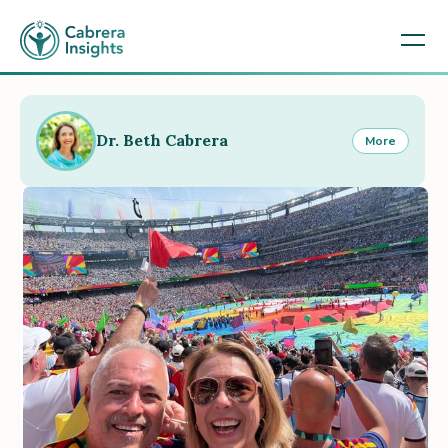
Dr. Beth Cabrera
More