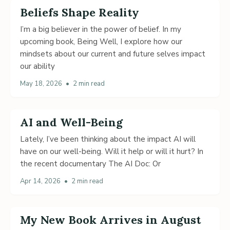
Beliefs Shape Reality
I’m a big believer in the power of belief. In my
upcoming book, Being Well, I explore how our
mindsets about our current and future selves impact
our ability
May 18, 2026
•
2 min read
AI and Well-Being
Lately, I’ve been thinking about the impact AI will
have on our well-being. Will it help or will it hurt? In
the recent documentary The AI Doc: Or
Apr 14, 2026
•
2 min read
My New Book Arrives in August