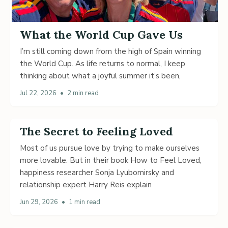
What the World Cup Gave Us
I’m still coming down from the high of Spain winning
the World Cup. As life returns to normal, I keep
thinking about what a joyful summer it’s been,
Jul 22, 2026
•
2 min read
The Secret to Feeling Loved
Most of us pursue love by trying to make ourselves
more lovable. But in their book How to Feel Loved,
happiness researcher Sonja Lyubomirsky and
relationship expert Harry Reis explain
Jun 29, 2026
•
1 min read