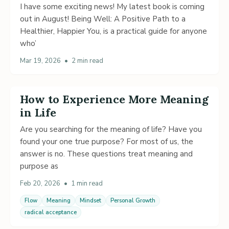
I have some exciting news! My latest book is coming
out in August! Being Well: A Positive Path to a
Healthier, Happier You, is a practical guide for anyone
who’
Mar 19, 2026
•
2 min read
How to Experience More Meaning
in Life
Are you searching for the meaning of life? Have you
found your one true purpose? For most of us, the
answer is no. These questions treat meaning and
purpose as
Feb 20, 2026
•
1 min read
Flow
Meaning
Mindset
Personal Growth
radical acceptance