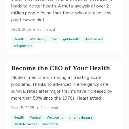
leads to better health. A meta-analysis of over 2
million people found that those who ate a healthy
plant-based diet
Oct 8, 2025
•
2 min read
Health
Well-being
fiber
gut health
plant-based
polyphenols
Become the CEO of Your Health
Modern medicine is amazing at treating acute
problems. Thanks to advances in emergency care,
survival rates after major trauma have increased by
more than 50% since the 1970s. Heart attack
Sep 15, 2025
•
2 min read
Health
Mindset
Well-being
chronic disease
lifestyle factors
prevention