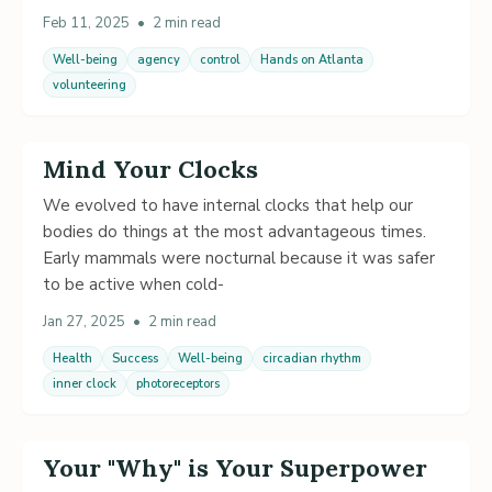
Feb 11, 2025
•
2 min read
Well-being
agency
control
Hands on Atlanta
volunteering
Mind Your Clocks
We evolved to have internal clocks that help our
bodies do things at the most advantageous times.
Early mammals were nocturnal because it was safer
to be active when cold-
Jan 27, 2025
•
2 min read
Health
Success
Well-being
circadian rhythm
inner clock
photoreceptors
Your "Why" is Your Superpower