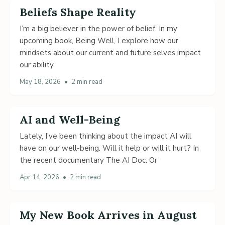
Beliefs Shape Reality
I’m a big believer in the power of belief. In my
upcoming book, Being Well, I explore how our
mindsets about our current and future selves impact
our ability
May 18, 2026
•
2 min read
AI and Well-Being
Lately, I’ve been thinking about the impact AI will
have on our well-being. Will it help or will it hurt? In
the recent documentary The AI Doc: Or
Apr 14, 2026
•
2 min read
My New Book Arrives in August