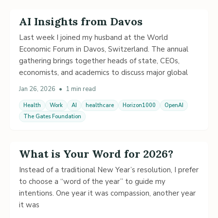
AI Insights from Davos
Last week I joined my husband at the World
Economic Forum in Davos, Switzerland. The annual
gathering brings together heads of state, CEOs,
economists, and academics to discuss major global
Jan 26, 2026
•
1 min read
Health
Work
AI
healthcare
Horizon1000
OpenAI
The Gates Foundation
What is Your Word for 2026?
Instead of a traditional New Year’s resolution, I prefer
to choose a “word of the year” to guide my
intentions. One year it was compassion, another year
it was