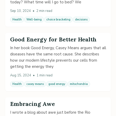
today? What time will I go to bed? We
Sep 10, 2024
•
2 min read
Health
Well-being
choice bracketing
decisions
Good Energy for Better Health
In her book Good Energy, Casey Means argues that all
diseases have the same root cause. She describes
how our modern lifestyle prevents our cells from
getting the energy they
Aug 15, 2024
•
1 min read
Health
casey means
good energy
mitochondria
Embracing Awe
I wrote a blog about awe just before the Rio