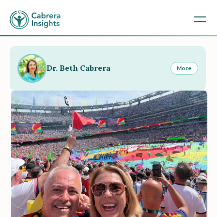
Dr. Beth Cabrera
More