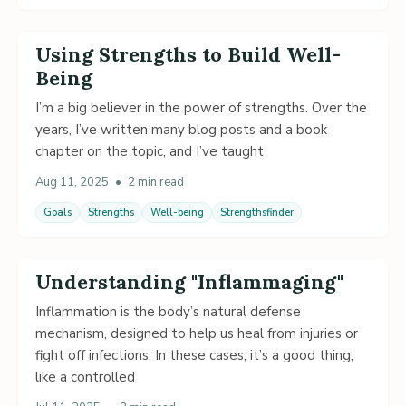
Using Strengths to Build Well-
Being
I’m a big believer in the power of strengths. Over the
years, I’ve written many blog posts and a book
chapter on the topic, and I’ve taught
Aug 11, 2025
•
2 min read
Goals
Strengths
Well-being
Strengthsfinder
Understanding "Inflammaging"
Inflammation is the body’s natural defense
mechanism, designed to help us heal from injuries or
fight off infections. In these cases, it’s a good thing,
like a controlled