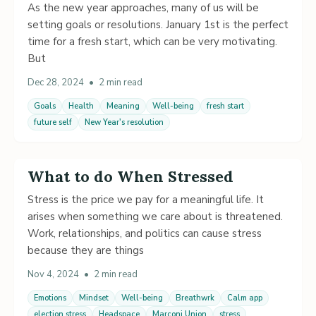
As the new year approaches, many of us will be
setting goals or resolutions. January 1st is the perfect
time for a fresh start, which can be very motivating.
But
Dec 28, 2024
•
2 min read
Goals
Health
Meaning
Well-being
fresh start
future self
New Year's resolution
What to do When Stressed
Stress is the price we pay for a meaningful life. It
arises when something we care about is threatened.
Work, relationships, and politics can cause stress
because they are things
Nov 4, 2024
•
2 min read
Emotions
Mindset
Well-being
Breathwrk
Calm app
election stress
Headspace
Marconi Union
stress