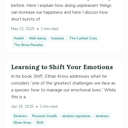
before. Here I explain how doing unpleasant things
can increase our happiness and here I discuss how
short bursts of
May 22, 2025
•
2 min read
Health
Well-being
hormesis
The Comfort Crisis
The Stress Paradox
Learning to Shift Your Emotions
In his book, Shift, Ethan Kross addresses what he
considers “one of the greatest challenges we face as
a species: how to manage our emotional lives.” While
this is a
Apr 16, 2025
•
2 min read
Emotions
Personal Growth
emotion regulation
emotions
Ethan Kross
Shift