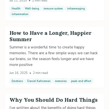
Jul 11, 2025
•
2 min read
Health
Well-being
immune system
inflammaging
inflammation
How to Have a Longer, Happier
Summer
Summer is a wonderful time to create happy
memories. There are a few simple ways we can hack
our brains, so the season feels longer and we have
more positive
Jun 16, 2025
•
2 min read
Emotions
Daniel Kahneman
memories
peak-end effect
Why You Should Do Hard Things
I’ve written about the benefits of doing hard things