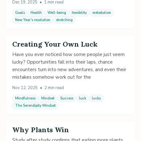
Dec 19, 2025
•
1 min read
Goals
Health
Well-being
flexibility
metabolism
New Year's resolution
stretching
Creating Your Own Luck
Have you ever noticed how some people just seem
lucky? Opportunities fall into their laps, chance
encounters turn into new adventures, and even their
mistakes somehow work out for the
Nov 12, 2025
•
2 min read
Mindfulness
Mindset
Success
luck
lucky
The Serendipity Mindset
Why Plants Win
Study after study confirms that eating more plants