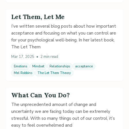
Let Them, Let Me
I’ve written several blog posts about how important
acceptance and focusing on what you can control are
for your psychological well-being. In her latest book,
The Let Them
Mar 17, 2025
•
2 min read
Emotions
Mindset
Relationships
acceptance
Mel Robbins
The Let Them Theory
What Can You Do?
The unprecedented amount of change and
uncertainty we are facing today can be extremely
stressful. With so many things out of our control, it’s
easy to feel overwhelmed and