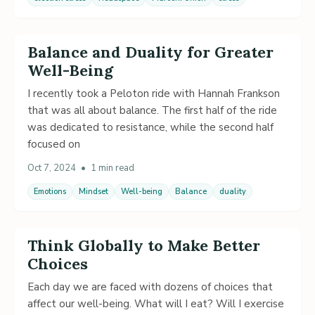
Balance and Duality for Greater
Well-Being
I recently took a Peloton ride with Hannah Frankson
that was all about balance. The first half of the ride
was dedicated to resistance, while the second half
focused on
Oct 7, 2024
•
1 min read
Emotions
Mindset
Well-being
Balance
duality
Think Globally to Make Better
Choices
Each day we are faced with dozens of choices that
affect our well-being. What will I eat? Will I exercise