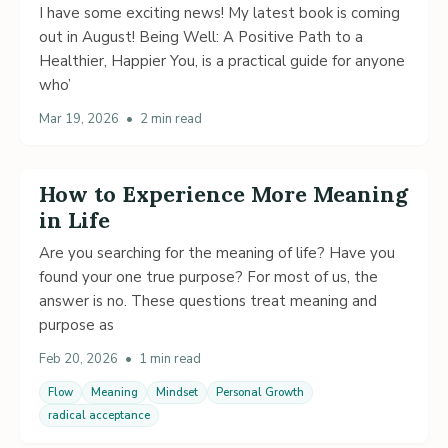
I have some exciting news! My latest book is coming
out in August! Being Well: A Positive Path to a
Healthier, Happier You, is a practical guide for anyone
who’
Mar 19, 2026
•
2 min read
How to Experience More Meaning
in Life
Are you searching for the meaning of life? Have you
found your one true purpose? For most of us, the
answer is no. These questions treat meaning and
purpose as
Feb 20, 2026
•
1 min read
Flow
Meaning
Mindset
Personal Growth
radical acceptance