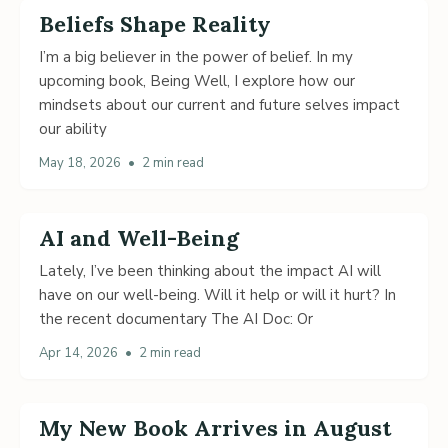
Beliefs Shape Reality
I’m a big believer in the power of belief. In my
upcoming book, Being Well, I explore how our
mindsets about our current and future selves impact
our ability
May 18, 2026
•
2 min read
AI and Well-Being
Lately, I’ve been thinking about the impact AI will
have on our well-being. Will it help or will it hurt? In
the recent documentary The AI Doc: Or
Apr 14, 2026
•
2 min read
My New Book Arrives in August