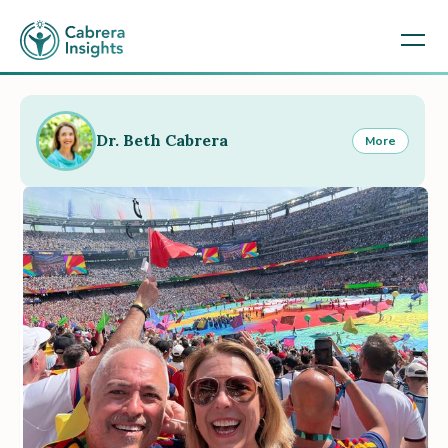
Dr. Beth Cabrera
More