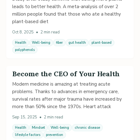
leads to better health. A meta-analysis of over 2
million people found that those who ate a healthy
plant-based diet
Oct 8, 2025
•
2 min read
Health
Well-being
fiber
gut health
plant-based
polyphenols
Become the CEO of Your Health
Modern medicine is amazing at treating acute
problems. Thanks to advances in emergency care,
survival rates after major trauma have increased by
more than 50% since the 1970s. Heart attack
Sep 15, 2025
•
2 min read
Health
Mindset
Well-being
chronic disease
lifestyle factors
prevention