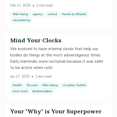
Feb 11, 2025
•
2 min read
Well-being
agency
control
Hands on Atlanta
volunteering
Mind Your Clocks
We evolved to have internal clocks that help our
bodies do things at the most advantageous times.
Early mammals were nocturnal because it was safer
to be active when cold-
Jan 27, 2025
•
2 min read
Health
Success
Well-being
circadian rhythm
inner clock
photoreceptors
Your "Why" is Your Superpower