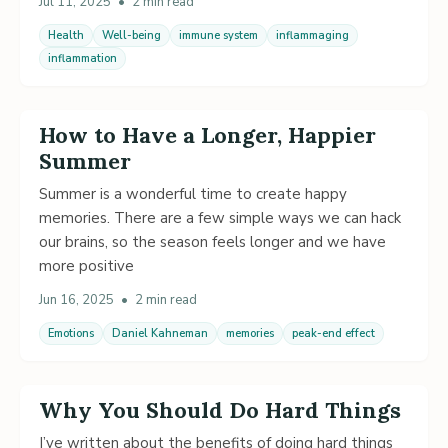
Jul 11, 2025
•
2 min read
Health
Well-being
immune system
inflammaging
inflammation
How to Have a Longer, Happier
Summer
Summer is a wonderful time to create happy
memories. There are a few simple ways we can hack
our brains, so the season feels longer and we have
more positive
Jun 16, 2025
•
2 min read
Emotions
Daniel Kahneman
memories
peak-end effect
Why You Should Do Hard Things
I’ve written about the benefits of doing hard things