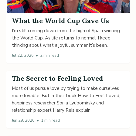
What the World Cup Gave Us
I’m still coming down from the high of Spain winning
the World Cup. As life returns to normal, I keep
thinking about what a joyful summer it’s been,
Jul 22, 2026
•
2 min read
The Secret to Feeling Loved
Most of us pursue love by trying to make ourselves
more lovable. But in their book How to Feel Loved,
happiness researcher Sonja Lyubomirsky and
relationship expert Harry Reis explain
Jun 29, 2026
•
1 min read