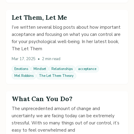
Let Them, Let Me
I’ve written several blog posts about how important
acceptance and focusing on what you can control are
for your psychological well-being. In her latest book,
The Let Them
Mar 17, 2025
•
2 min read
Emotions
Mindset
Relationships
acceptance
Mel Robbins
The Let Them Theory
What Can You Do?
The unprecedented amount of change and
uncertainty we are facing today can be extremely
stressful. With so many things out of our control, it’s
easy to feel overwhelmed and