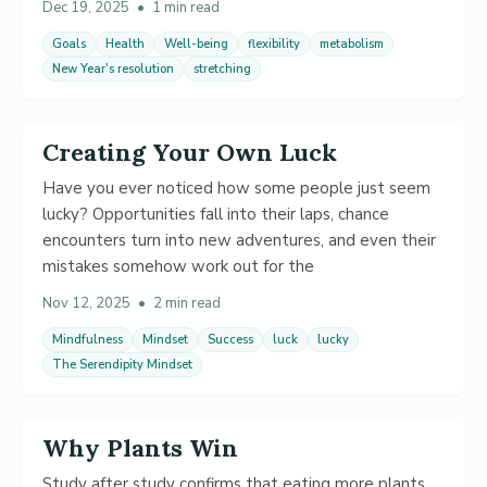
Dec 19, 2025
•
1 min read
Goals
Health
Well-being
flexibility
metabolism
New Year's resolution
stretching
Creating Your Own Luck
Have you ever noticed how some people just seem
lucky? Opportunities fall into their laps, chance
encounters turn into new adventures, and even their
mistakes somehow work out for the
Nov 12, 2025
•
2 min read
Mindfulness
Mindset
Success
luck
lucky
The Serendipity Mindset
Why Plants Win
Study after study confirms that eating more plants