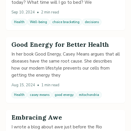
today? What time will I go to bed? We
Sep 10, 2024
•
2 min read
Health
Well-being
choice bracketing
decisions
Good Energy for Better Health
In her book Good Energy, Casey Means argues that all
diseases have the same root cause. She describes
how our modern lifestyle prevents our cells from
getting the energy they
Aug 15, 2024
•
1 min read
Health
casey means
good energy
mitochondria
Embracing Awe
I wrote a blog about awe just before the Rio