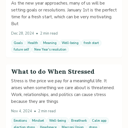
As the new year approaches, many of us will be
setting goals or resolutions. January 1st is the perfect
time for a fresh start, which can be very motivating.
But
Dec 28, 2024
•
2 min read
Goals
Health
Meaning
Well-being
fresh start
future self
New Year's resolution
What to do When Stressed
Stress is the price we pay for a meaningful life. It
arises when something we care about is threatened.
Work, relationships, and politics can cause stress
because they are things
Nov 4, 2024
•
2 min read
Emotions
Mindset
Well-being
Breathwrk
Calm app
election stress
Headspace
Marconi Union
stress