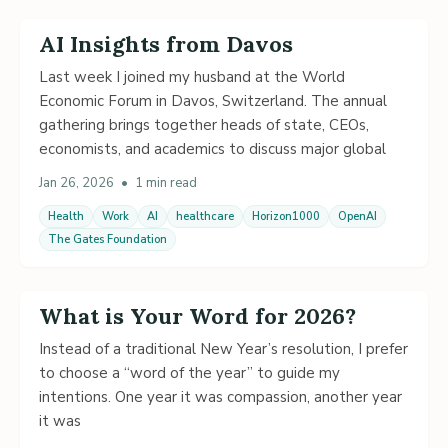
AI Insights from Davos
Last week I joined my husband at the World
Economic Forum in Davos, Switzerland. The annual
gathering brings together heads of state, CEOs,
economists, and academics to discuss major global
Jan 26, 2026
•
1 min read
Health
Work
AI
healthcare
Horizon1000
OpenAI
The Gates Foundation
What is Your Word for 2026?
Instead of a traditional New Year’s resolution, I prefer
to choose a “word of the year” to guide my
intentions. One year it was compassion, another year
it was