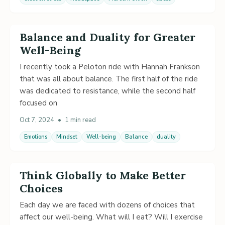
Balance and Duality for Greater
Well-Being
I recently took a Peloton ride with Hannah Frankson
that was all about balance. The first half of the ride
was dedicated to resistance, while the second half
focused on
Oct 7, 2024
•
1 min read
Emotions
Mindset
Well-being
Balance
duality
Think Globally to Make Better
Choices
Each day we are faced with dozens of choices that
affect our well-being. What will I eat? Will I exercise