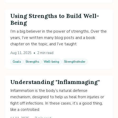
Using Strengths to Build Well-
Being
I’m a big believer in the power of strengths. Over the
years, I’ve written many blog posts and a book
chapter on the topic, and I’ve taught
Aug 11, 2025
•
2 min read
Goals
Strengths
Well-being
Strengthsfinder
Understanding "Inflammaging"
Inflammation is the body’s natural defense
mechanism, designed to help us heal from injuries or
fight off infections. In these cases, it’s a good thing,
like a controlled