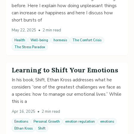
before. Here I explain how doing unpleasant things
can increase our happiness and here I discuss how
short bursts of
May 22, 2025
•
2 min read
Health
Well-being
hormesis
The Comfort Crisis
The Stress Paradox
Learning to Shift Your Emotions
In his book, Shift, Ethan Kross addresses what he
considers “one of the greatest challenges we face as
a species: how to manage our emotional lives.” While
this is a
Apr 16, 2025
•
2 min read
Emotions
Personal Growth
emotion regulation
emotions
Ethan Kross
Shift