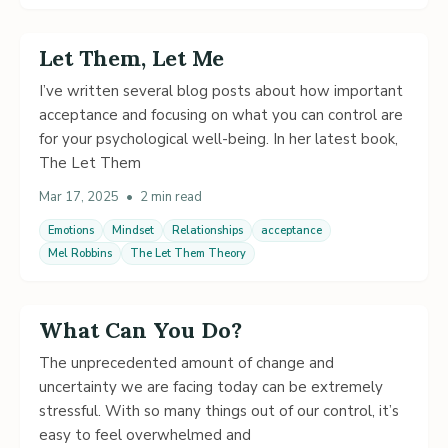
Let Them, Let Me
I’ve written several blog posts about how important
acceptance and focusing on what you can control are
for your psychological well-being. In her latest book,
The Let Them
Mar 17, 2025
•
2 min read
Emotions
Mindset
Relationships
acceptance
Mel Robbins
The Let Them Theory
What Can You Do?
The unprecedented amount of change and
uncertainty we are facing today can be extremely
stressful. With so many things out of our control, it’s
easy to feel overwhelmed and