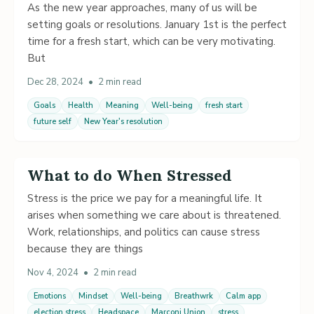
As the new year approaches, many of us will be
setting goals or resolutions. January 1st is the perfect
time for a fresh start, which can be very motivating.
But
Dec 28, 2024
•
2 min read
Goals
Health
Meaning
Well-being
fresh start
future self
New Year's resolution
What to do When Stressed
Stress is the price we pay for a meaningful life. It
arises when something we care about is threatened.
Work, relationships, and politics can cause stress
because they are things
Nov 4, 2024
•
2 min read
Emotions
Mindset
Well-being
Breathwrk
Calm app
election stress
Headspace
Marconi Union
stress