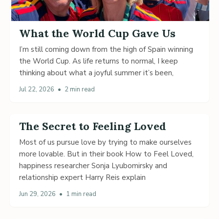
What the World Cup Gave Us
I’m still coming down from the high of Spain winning
the World Cup. As life returns to normal, I keep
thinking about what a joyful summer it’s been,
Jul 22, 2026
•
2 min read
The Secret to Feeling Loved
Most of us pursue love by trying to make ourselves
more lovable. But in their book How to Feel Loved,
happiness researcher Sonja Lyubomirsky and
relationship expert Harry Reis explain
Jun 29, 2026
•
1 min read