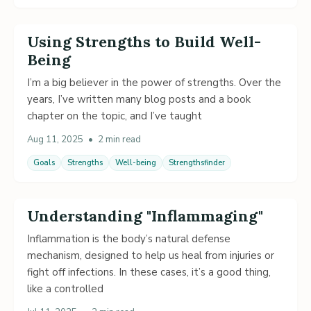
Using Strengths to Build Well-
Being
I’m a big believer in the power of strengths. Over the
years, I’ve written many blog posts and a book
chapter on the topic, and I’ve taught
Aug 11, 2025
•
2 min read
Goals
Strengths
Well-being
Strengthsfinder
Understanding "Inflammaging"
Inflammation is the body’s natural defense
mechanism, designed to help us heal from injuries or
fight off infections. In these cases, it’s a good thing,
like a controlled