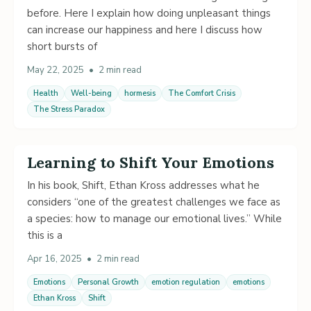
before. Here I explain how doing unpleasant things
can increase our happiness and here I discuss how
short bursts of
May 22, 2025
•
2 min read
Health
Well-being
hormesis
The Comfort Crisis
The Stress Paradox
Learning to Shift Your Emotions
In his book, Shift, Ethan Kross addresses what he
considers “one of the greatest challenges we face as
a species: how to manage our emotional lives.” While
this is a
Apr 16, 2025
•
2 min read
Emotions
Personal Growth
emotion regulation
emotions
Ethan Kross
Shift