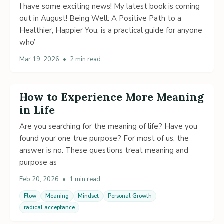
I have some exciting news! My latest book is coming
out in August! Being Well: A Positive Path to a
Healthier, Happier You, is a practical guide for anyone
who’
Mar 19, 2026
•
2 min read
How to Experience More Meaning
in Life
Are you searching for the meaning of life? Have you
found your one true purpose? For most of us, the
answer is no. These questions treat meaning and
purpose as
Feb 20, 2026
•
1 min read
Flow
Meaning
Mindset
Personal Growth
radical acceptance