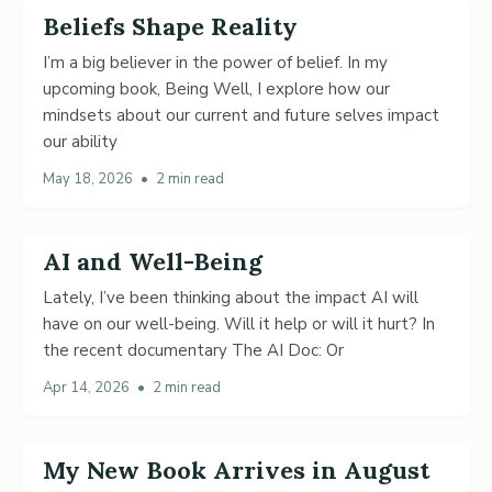
Beliefs Shape Reality
I’m a big believer in the power of belief. In my
upcoming book, Being Well, I explore how our
mindsets about our current and future selves impact
our ability
May 18, 2026
•
2 min read
AI and Well-Being
Lately, I’ve been thinking about the impact AI will
have on our well-being. Will it help or will it hurt? In
the recent documentary The AI Doc: Or
Apr 14, 2026
•
2 min read
My New Book Arrives in August