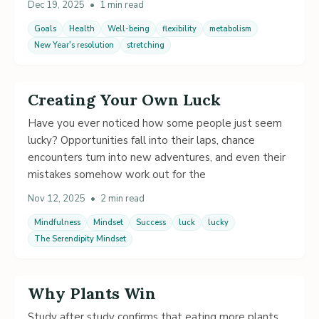
Dec 19, 2025
•
1 min read
Goals
Health
Well-being
flexibility
metabolism
New Year's resolution
stretching
Creating Your Own Luck
Have you ever noticed how some people just seem
lucky? Opportunities fall into their laps, chance
encounters turn into new adventures, and even their
mistakes somehow work out for the
Nov 12, 2025
•
2 min read
Mindfulness
Mindset
Success
luck
lucky
The Serendipity Mindset
Why Plants Win
Study after study confirms that eating more plants