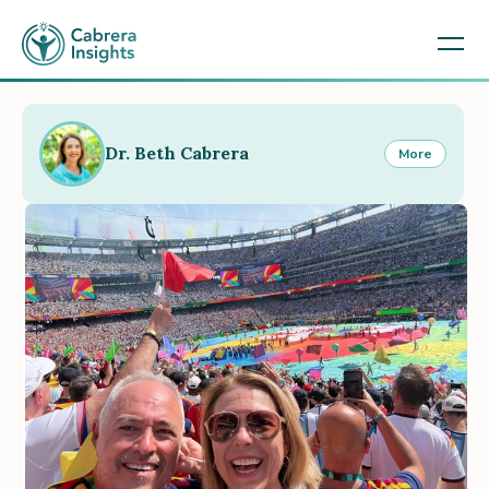
Dr. Beth Cabrera
More