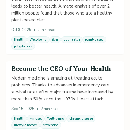
leads to better health. A meta-analysis of over 2
million people found that those who ate a healthy
plant-based diet
Oct 8, 2025
•
2 min read
Health
Well-being
fiber
gut health
plant-based
polyphenols
Become the CEO of Your Health
Modern medicine is amazing at treating acute
problems. Thanks to advances in emergency care,
survival rates after major trauma have increased by
more than 50% since the 1970s. Heart attack
Sep 15, 2025
•
2 min read
Health
Mindset
Well-being
chronic disease
lifestyle factors
prevention