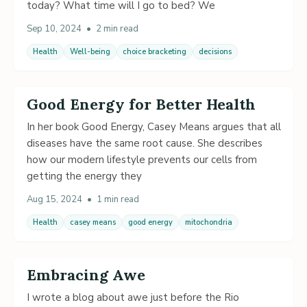
today? What time will I go to bed? We
Sep 10, 2024
•
2 min read
Health
Well-being
choice bracketing
decisions
Good Energy for Better Health
In her book Good Energy, Casey Means argues that all
diseases have the same root cause. She describes
how our modern lifestyle prevents our cells from
getting the energy they
Aug 15, 2024
•
1 min read
Health
casey means
good energy
mitochondria
Embracing Awe
I wrote a blog about awe just before the Rio