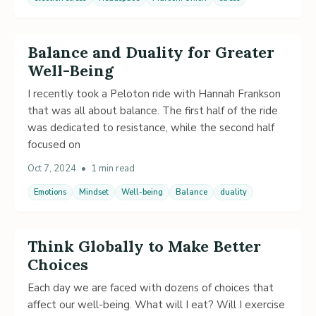
Balance and Duality for Greater
Well-Being
I recently took a Peloton ride with Hannah Frankson
that was all about balance. The first half of the ride
was dedicated to resistance, while the second half
focused on
Oct 7, 2024
•
1 min read
Emotions
Mindset
Well-being
Balance
duality
Think Globally to Make Better
Choices
Each day we are faced with dozens of choices that
affect our well-being. What will I eat? Will I exercise