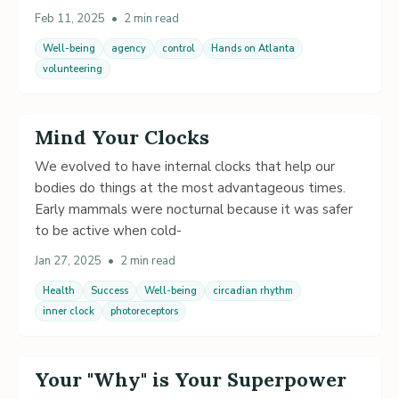
Feb 11, 2025
•
2 min read
Well-being
agency
control
Hands on Atlanta
volunteering
Mind Your Clocks
We evolved to have internal clocks that help our
bodies do things at the most advantageous times.
Early mammals were nocturnal because it was safer
to be active when cold-
Jan 27, 2025
•
2 min read
Health
Success
Well-being
circadian rhythm
inner clock
photoreceptors
Your "Why" is Your Superpower