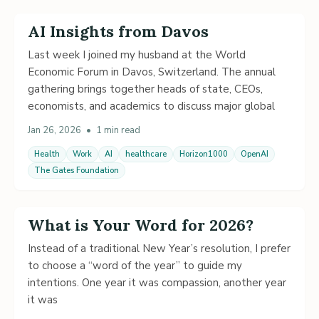
AI Insights from Davos
Last week I joined my husband at the World
Economic Forum in Davos, Switzerland. The annual
gathering brings together heads of state, CEOs,
economists, and academics to discuss major global
Jan 26, 2026
•
1 min read
Health
Work
AI
healthcare
Horizon1000
OpenAI
The Gates Foundation
What is Your Word for 2026?
Instead of a traditional New Year’s resolution, I prefer
to choose a “word of the year” to guide my
intentions. One year it was compassion, another year
it was