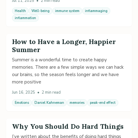
Jul 11, 2025
•
2 min read
Health
Well-being
immune system
inflammaging
inflammation
How to Have a Longer, Happier
Summer
Summer is a wonderful time to create happy
memories. There are a few simple ways we can hack
our brains, so the season feels longer and we have
more positive
Jun 16, 2025
•
2 min read
Emotions
Daniel Kahneman
memories
peak-end effect
Why You Should Do Hard Things
I’ve written about the benefits of doing hard things