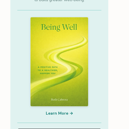
Learn More →