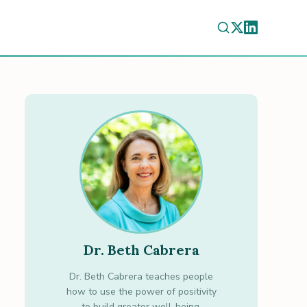
Dr. Beth Cabrera
Dr. Beth Cabrera teaches people
how to use the power of positivity
to build greater well-being.