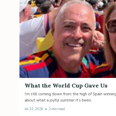
What the World Cup Gave Us
I’m still coming down from the high of Spain winning
about what a joyful summer it’s been,
Jul 22, 2026
•
2 min read