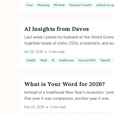
Flow
Meaning
Mindset
Personal Growth
radical acce
AI Insights from Davos
Last week I joined my husband at the World Econom
together heads of state, CEOs, economists, and ac
Jan 26, 2026
•
1 min read
Health
Work
AI
healthcare
Horizon1000
OpenAI
What is Your Word for 2026?
Instead of a traditional New Year’s resolution, I pr
One year it was compassion, another year it was
Dec 19, 2025
•
1 min read