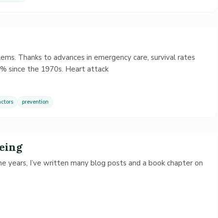
ems. Thanks to advances in emergency care, survival rates
% since the 1970s. Heart attack
actors
prevention
Being
the years, I’ve written many blog posts and a book chapter on