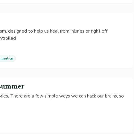
, designed to help us heal from injuries or fight off
ontrolled
ammation
 Summer
es. There are a few simple ways we can hack our brains, so