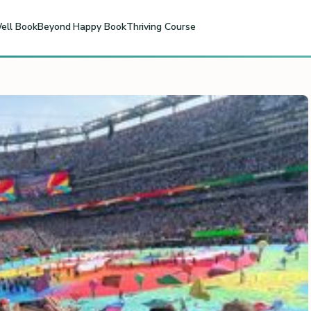
ell Book
Beyond Happy Book
Thriving Course