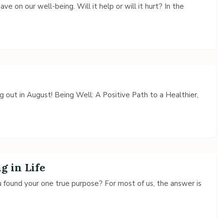
ve on our well-being. Will it help or will it hurt? In the
 out in August! Being Well: A Positive Path to a Healthier,
 in Life
u found your one true purpose? For most of us, the answer is