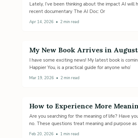
Lately, I’ve been thinking about the impact AI will ha
recent documentary The AI Doc: Or
Apr 14, 2026
•
2 min read
My New Book Arrives in August
I have some exciting news! My latest book is coming
Happier You, is a practical guide for anyone who’
Mar 19, 2026
•
2 min read
How to Experience More Meaning
Are you searching for the meaning of life? Have yo
no. These questions treat meaning and purpose as
Feb 20, 2026
•
1 min read