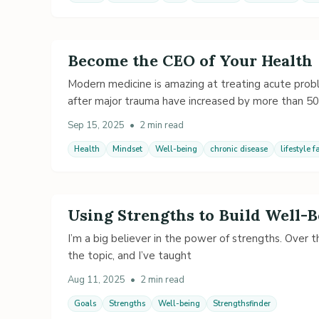
Become the CEO of Your Health
Modern medicine is amazing at treating acute probl
after major trauma have increased by more than 50
Sep 15, 2025
•
2 min read
Health
Mindset
Well-being
chronic disease
lifestyle f
Using Strengths to Build Well-
I’m a big believer in the power of strengths. Over 
the topic, and I’ve taught
Aug 11, 2025
•
2 min read
Goals
Strengths
Well-being
Strengthsfinder