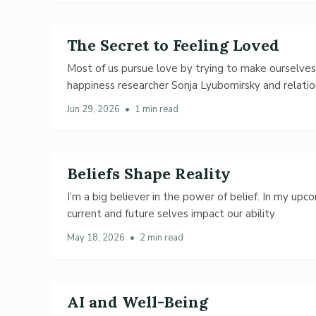
The Secret to Feeling Loved
Most of us pursue love by trying to make ourselve
happiness researcher Sonja Lyubomirsky and relatio
Jun 29, 2026
•
1 min read
Beliefs Shape Reality
I’m a big believer in the power of belief. In my up
current and future selves impact our ability
May 18, 2026
•
2 min read
AI and Well-Being