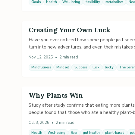
Goals
Health
Well-being
flexibility
metabolism
New
Creating Your Own Luck
Have you ever noticed how some people just seem lu
turn into new adventures, and even their mistake
Nov 12, 2025
•
2 min read
Mindfulness
Mindset
Success
luck
lucky
The Seren
Why Plants Win
Study after study confirms that eating more plants 
people found that those who ate a healthy plant-
Oct 8, 2025
•
2 min read
Health
Well-being
fiber
gut health
plant-based
po