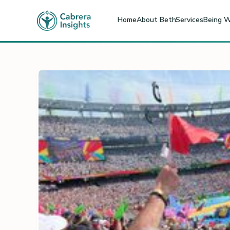
Home
About Beth
Services
Being W