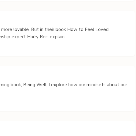
s more lovable. But in their book How to Feel Loved,
nship expert Harry Reis explain
coming book, Being Well, I explore how our mindsets about our