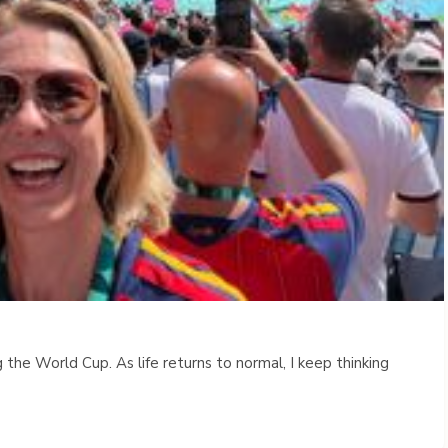
 the World Cup. As life returns to normal, I keep thinking