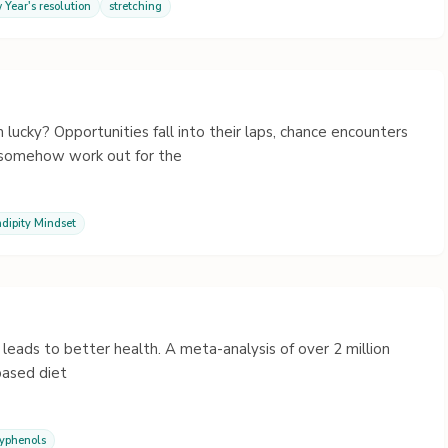
 Year's resolution
stretching
cky? Opportunities fall into their laps, chance encounters
s somehow work out for the
dipity Mindset
leads to better health. A meta-analysis of over 2 million
based diet
lyphenols