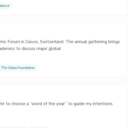
ptance
ic Forum in Davos, Switzerland. The annual gathering brings
ademics to discuss major global
The Gates Foundation
efer to choose a “word of the year” to guide my intentions.