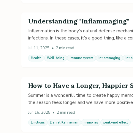
Understanding "Inflammaging"
Inflammation is the body’s natural defense mechanism
infections. In these cases, it’s a good thing, like a c
Jul 11, 2025
•
2 min read
Health
Well-being
immune system
inflammaging
infl
How to Have a Longer, Happier
Summer is a wonderful time to create happy memori
the season feels longer and we have more positive
Jun 16, 2025
•
2 min read
Emotions
Daniel Kahneman
memories
peak-end effect