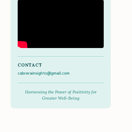
CONTACT
cabrerainsights@gmail.com
Harnessing the Power of Positivity for
Greater Well-Being