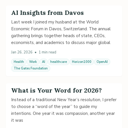
AI Insights from Davos
Last week I joined my husband at the World
Economic Forum in Davos, Switzerland. The annual
gathering brings together heads of state, CEOs,
economists, and academics to discuss major global
Jan 26, 2026
•
1 min read
Health
Work
AI
healthcare
Horizon1000
OpenAI
The Gates Foundation
What is Your Word for 2026?
Instead of a traditional New Year’s resolution, I prefer
to choose a “word of the year” to guide my
intentions. One year it was compassion, another year
it was