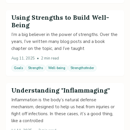
Using Strengths to Build Well-
Being
I’m a big believer in the power of strengths. Over the
years, I’ve written many blog posts and a book
chapter on the topic, and I’ve taught
Aug 11, 2025
•
2 min read
Goals
Strengths
Well-being
Strengthsfinder
Understanding "Inflammaging"
Inflammation is the body’s natural defense
mechanism, designed to help us heal from injuries or
fight off infections. In these cases, it’s a good thing,
like a controlled