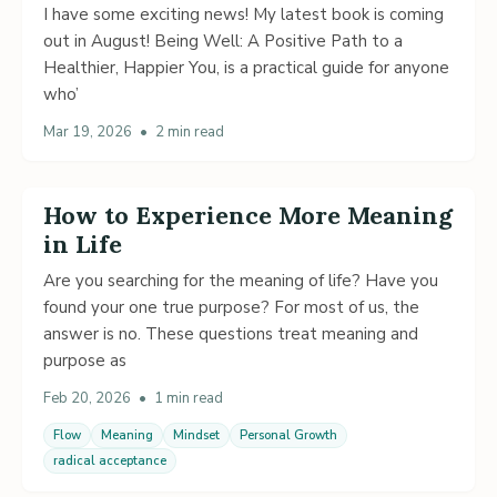
I have some exciting news! My latest book is coming
out in August! Being Well: A Positive Path to a
Healthier, Happier You, is a practical guide for anyone
who’
Mar 19, 2026
•
2 min read
How to Experience More Meaning
in Life
Are you searching for the meaning of life? Have you
found your one true purpose? For most of us, the
answer is no. These questions treat meaning and
purpose as
Feb 20, 2026
•
1 min read
Flow
Meaning
Mindset
Personal Growth
radical acceptance