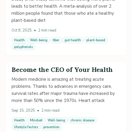
leads to better health. A meta-analysis of over 2
million people found that those who ate a healthy
plant-based diet
Oct 8, 2025
•
2 min read
Health
Well-being
fiber
gut health
plant-based
polyphenols
Become the CEO of Your Health
Modern medicine is amazing at treating acute
problems. Thanks to advances in emergency care,
survival rates after major trauma have increased by
more than 50% since the 1970s. Heart attack
Sep 15, 2025
•
2 min read
Health
Mindset
Well-being
chronic disease
lifestyle factors
prevention