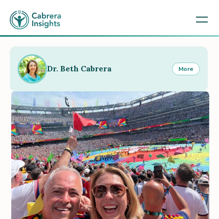
Dr. Beth Cabrera
More