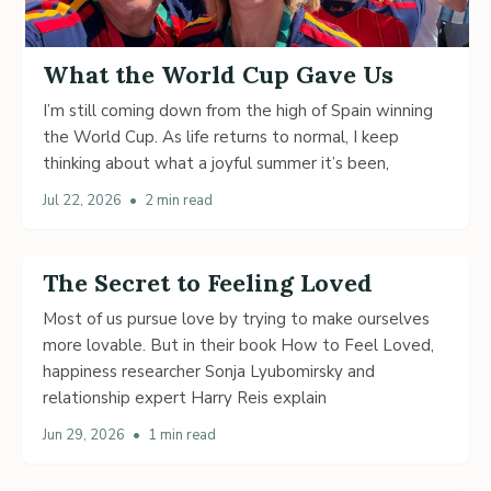
What the World Cup Gave Us
I’m still coming down from the high of Spain winning
the World Cup. As life returns to normal, I keep
thinking about what a joyful summer it’s been,
Jul 22, 2026
•
2 min read
The Secret to Feeling Loved
Most of us pursue love by trying to make ourselves
more lovable. But in their book How to Feel Loved,
happiness researcher Sonja Lyubomirsky and
relationship expert Harry Reis explain
Jun 29, 2026
•
1 min read