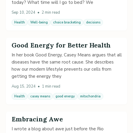
today? What time will I go to bed? We
Sep 10, 2024
•
2 min read
Health
Well-being
choice bracketing
decisions
Good Energy for Better Health
In her book Good Energy, Casey Means argues that all
diseases have the same root cause. She describes
how our modern lifestyle prevents our cells from
getting the energy they
Aug 15, 2024
•
1 min read
Health
casey means
good energy
mitochondria
Embracing Awe
I wrote a blog about awe just before the Rio