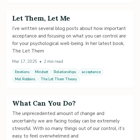
Let Them, Let Me
I’ve written several blog posts about how important
acceptance and focusing on what you can control are
for your psychological well-being. In her latest book,
The Let Them
Mar 17, 2025
•
2 min read
Emotions
Mindset
Relationships
acceptance
Mel Robbins
The Let Them Theory
What Can You Do?
The unprecedented amount of change and
uncertainty we are facing today can be extremely
stressful. With so many things out of our control, it’s
easy to feel overwhelmed and