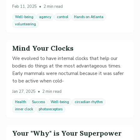
Feb 11, 2025
•
2 min read
Well-being
agency
control
Hands on Atlanta
volunteering
Mind Your Clocks
We evolved to have internal clocks that help our
bodies do things at the most advantageous times.
Early mammals were nocturnal because it was safer
to be active when cold-
Jan 27, 2025
•
2 min read
Health
Success
Well-being
circadian rhythm
inner clock
photoreceptors
Your "Why" is Your Superpower