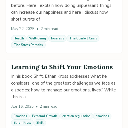
before. Here I explain how doing unpleasant things
can increase our happiness and here I discuss how
short bursts of
May 22, 2025
•
2 min read
Health
Well-being
hormesis
The Comfort Crisis
The Stress Paradox
Learning to Shift Your Emotions
In his book, Shift, Ethan Kross addresses what he
considers “one of the greatest challenges we face as
a species: how to manage our emotional lives.” While
this is a
Apr 16, 2025
•
2 min read
Emotions
Personal Growth
emotion regulation
emotions
Ethan Kross
Shift