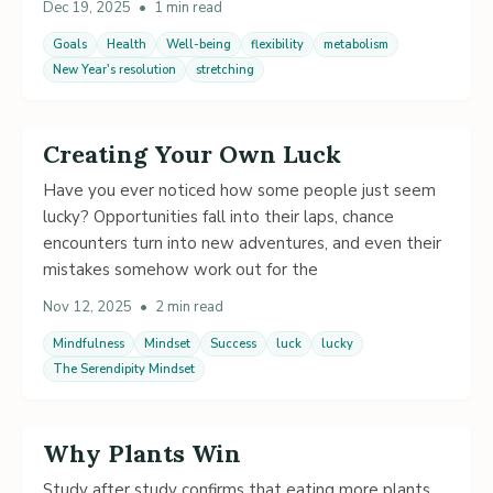
Dec 19, 2025
•
1 min read
Goals
Health
Well-being
flexibility
metabolism
New Year's resolution
stretching
Creating Your Own Luck
Have you ever noticed how some people just seem
lucky? Opportunities fall into their laps, chance
encounters turn into new adventures, and even their
mistakes somehow work out for the
Nov 12, 2025
•
2 min read
Mindfulness
Mindset
Success
luck
lucky
The Serendipity Mindset
Why Plants Win
Study after study confirms that eating more plants