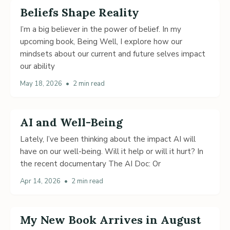
Beliefs Shape Reality
I’m a big believer in the power of belief. In my
upcoming book, Being Well, I explore how our
mindsets about our current and future selves impact
our ability
May 18, 2026
•
2 min read
AI and Well-Being
Lately, I’ve been thinking about the impact AI will
have on our well-being. Will it help or will it hurt? In
the recent documentary The AI Doc: Or
Apr 14, 2026
•
2 min read
My New Book Arrives in August