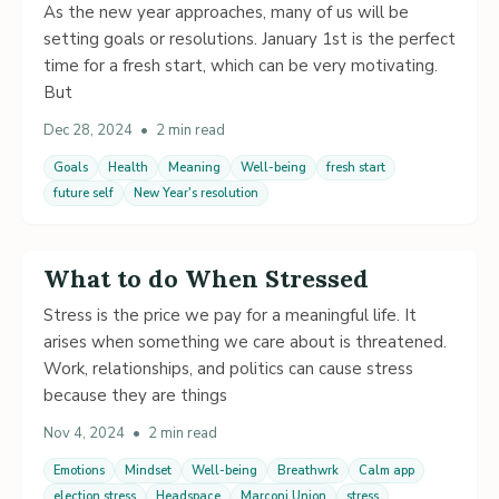
As the new year approaches, many of us will be
setting goals or resolutions. January 1st is the perfect
time for a fresh start, which can be very motivating.
But
Dec 28, 2024
•
2 min read
Goals
Health
Meaning
Well-being
fresh start
future self
New Year's resolution
What to do When Stressed
Stress is the price we pay for a meaningful life. It
arises when something we care about is threatened.
Work, relationships, and politics can cause stress
because they are things
Nov 4, 2024
•
2 min read
Emotions
Mindset
Well-being
Breathwrk
Calm app
election stress
Headspace
Marconi Union
stress