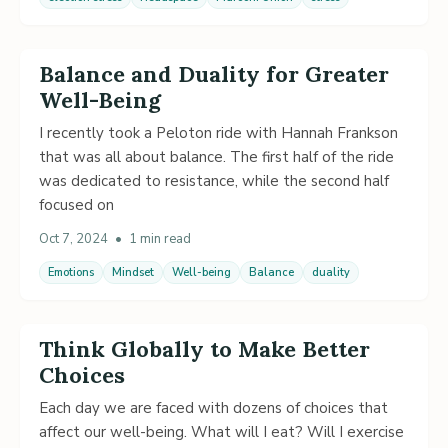
Balance and Duality for Greater
Well-Being
I recently took a Peloton ride with Hannah Frankson
that was all about balance. The first half of the ride
was dedicated to resistance, while the second half
focused on
Oct 7, 2024
•
1 min read
Emotions
Mindset
Well-being
Balance
duality
Think Globally to Make Better
Choices
Each day we are faced with dozens of choices that
affect our well-being. What will I eat? Will I exercise