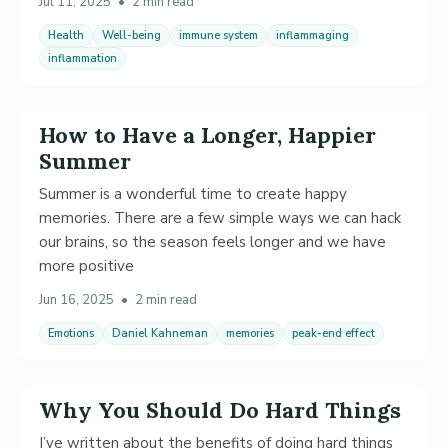
Jul 11, 2025
•
2 min read
Health
Well-being
immune system
inflammaging
inflammation
How to Have a Longer, Happier
Summer
Summer is a wonderful time to create happy
memories. There are a few simple ways we can hack
our brains, so the season feels longer and we have
more positive
Jun 16, 2025
•
2 min read
Emotions
Daniel Kahneman
memories
peak-end effect
Why You Should Do Hard Things
I’ve written about the benefits of doing hard things