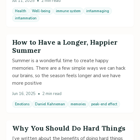
Jul 11, 2025
•
2 min read
Health
Well-being
immune system
inflammaging
inflammation
How to Have a Longer, Happier
Summer
Summer is a wonderful time to create happy
memories. There are a few simple ways we can hack
our brains, so the season feels longer and we have
more positive
Jun 16, 2025
•
2 min read
Emotions
Daniel Kahneman
memories
peak-end effect
Why You Should Do Hard Things
I’ve written about the benefits of doing hard things