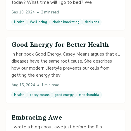
today? What time will I go to bed? We
Sep 10, 2024
•
2 min read
Health
Well-being
choice bracketing
decisions
Good Energy for Better Health
In her book Good Energy, Casey Means argues that all
diseases have the same root cause. She describes
how our modern lifestyle prevents our cells from
getting the energy they
Aug 15, 2024
•
1 min read
Health
casey means
good energy
mitochondria
Embracing Awe
I wrote a blog about awe just before the Rio