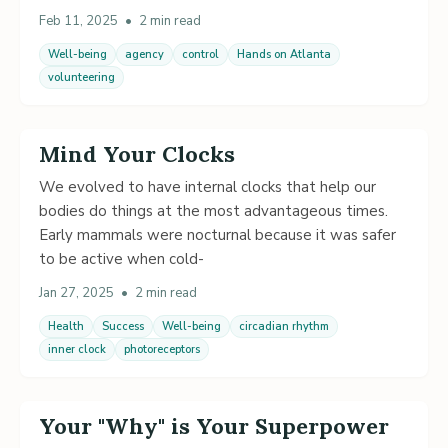
Feb 11, 2025
•
2 min read
Well-being
agency
control
Hands on Atlanta
volunteering
Mind Your Clocks
We evolved to have internal clocks that help our
bodies do things at the most advantageous times.
Early mammals were nocturnal because it was safer
to be active when cold-
Jan 27, 2025
•
2 min read
Health
Success
Well-being
circadian rhythm
inner clock
photoreceptors
Your "Why" is Your Superpower