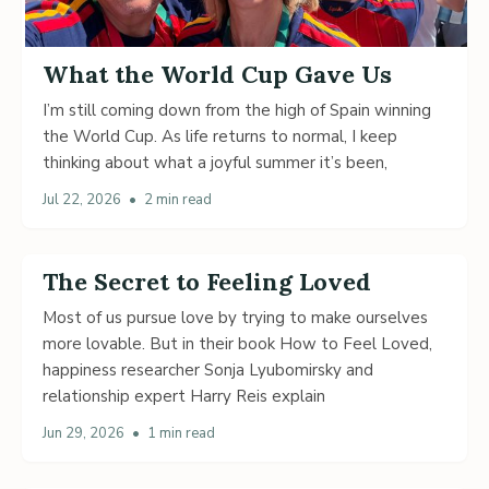
What the World Cup Gave Us
I’m still coming down from the high of Spain winning
the World Cup. As life returns to normal, I keep
thinking about what a joyful summer it’s been,
Jul 22, 2026
•
2 min read
The Secret to Feeling Loved
Most of us pursue love by trying to make ourselves
more lovable. But in their book How to Feel Loved,
happiness researcher Sonja Lyubomirsky and
relationship expert Harry Reis explain
Jun 29, 2026
•
1 min read