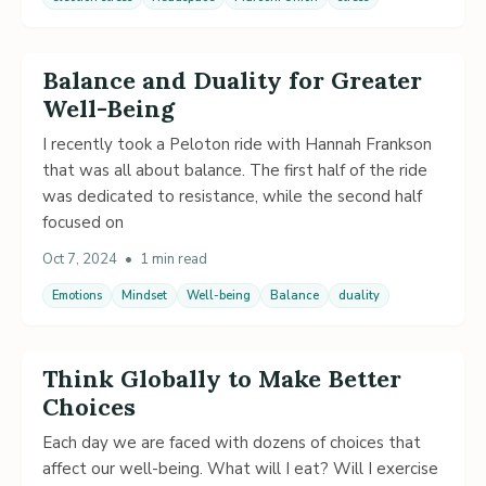
Balance and Duality for Greater
Well-Being
I recently took a Peloton ride with Hannah Frankson
that was all about balance. The first half of the ride
was dedicated to resistance, while the second half
focused on
Oct 7, 2024
•
1 min read
Emotions
Mindset
Well-being
Balance
duality
Think Globally to Make Better
Choices
Each day we are faced with dozens of choices that
affect our well-being. What will I eat? Will I exercise