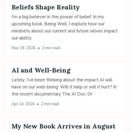
Beliefs Shape Reality
I’m a big believer in the power of belief. In my
upcoming book, Being Well, I explore how our
mindsets about our current and future selves impact
our ability
May 18, 2026
•
2 min read
AI and Well-Being
Lately, I’ve been thinking about the impact AI will
have on our well-being. Will it help or will it hurt? In
the recent documentary The AI Doc: Or
Apr 14, 2026
•
2 min read
My New Book Arrives in August