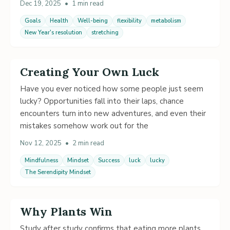
Dec 19, 2025
•
1 min read
Goals
Health
Well-being
flexibility
metabolism
New Year's resolution
stretching
Creating Your Own Luck
Have you ever noticed how some people just seem
lucky? Opportunities fall into their laps, chance
encounters turn into new adventures, and even their
mistakes somehow work out for the
Nov 12, 2025
•
2 min read
Mindfulness
Mindset
Success
luck
lucky
The Serendipity Mindset
Why Plants Win
Study after study confirms that eating more plants