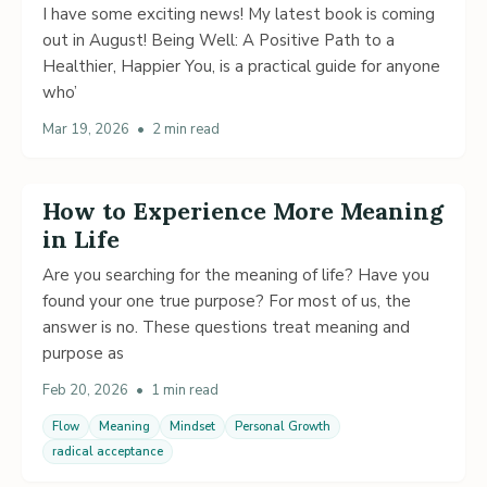
I have some exciting news! My latest book is coming
out in August! Being Well: A Positive Path to a
Healthier, Happier You, is a practical guide for anyone
who’
Mar 19, 2026
•
2 min read
How to Experience More Meaning
in Life
Are you searching for the meaning of life? Have you
found your one true purpose? For most of us, the
answer is no. These questions treat meaning and
purpose as
Feb 20, 2026
•
1 min read
Flow
Meaning
Mindset
Personal Growth
radical acceptance