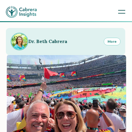
Dr. Beth Cabrera
More