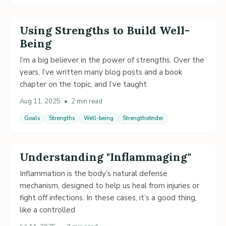
Using Strengths to Build Well-
Being
I’m a big believer in the power of strengths. Over the
years, I’ve written many blog posts and a book
chapter on the topic, and I’ve taught
Aug 11, 2025
•
2 min read
Goals
Strengths
Well-being
Strengthsfinder
Understanding "Inflammaging"
Inflammation is the body’s natural defense
mechanism, designed to help us heal from injuries or
fight off infections. In these cases, it’s a good thing,
like a controlled