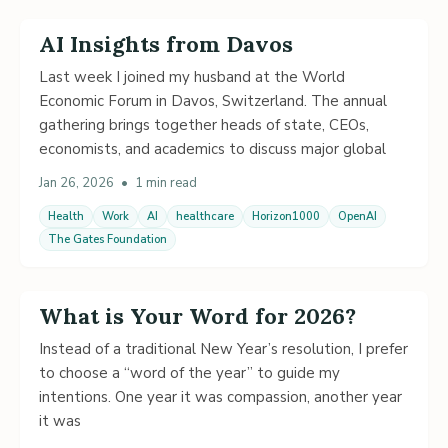
AI Insights from Davos
Last week I joined my husband at the World
Economic Forum in Davos, Switzerland. The annual
gathering brings together heads of state, CEOs,
economists, and academics to discuss major global
Jan 26, 2026
•
1 min read
Health
Work
AI
healthcare
Horizon1000
OpenAI
The Gates Foundation
What is Your Word for 2026?
Instead of a traditional New Year’s resolution, I prefer
to choose a “word of the year” to guide my
intentions. One year it was compassion, another year
it was