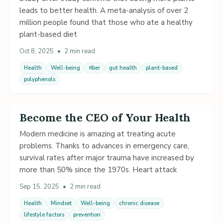
leads to better health. A meta-analysis of over 2
million people found that those who ate a healthy
plant-based diet
Oct 8, 2025
•
2 min read
Health
Well-being
fiber
gut health
plant-based
polyphenols
Become the CEO of Your Health
Modern medicine is amazing at treating acute
problems. Thanks to advances in emergency care,
survival rates after major trauma have increased by
more than 50% since the 1970s. Heart attack
Sep 15, 2025
•
2 min read
Health
Mindset
Well-being
chronic disease
lifestyle factors
prevention