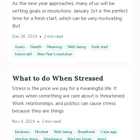
As the new year approaches, many of us will be
setting goals or resolutions. January 1st is the perfect
time for a fresh start, which can be very motivating.
But
Dec 28, 2024
•
2 min read
Goals
Health
Meaning
Well-being
fresh start
future self
New Year's resolution
What to do When Stressed
Stress is the price we pay for a meaningful life. It
arises when something we care about is threatened.
Work, relationships, and politics can cause stress
because they are things
Nov 4, 2024
•
2 min read
Emotions
Mindset
Well-being
Breathwrk
Calm app
election stress
Headspace
Marconi Union
stress