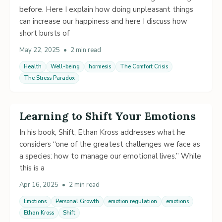
before. Here I explain how doing unpleasant things
can increase our happiness and here I discuss how
short bursts of
May 22, 2025
•
2 min read
Health
Well-being
hormesis
The Comfort Crisis
The Stress Paradox
Learning to Shift Your Emotions
In his book, Shift, Ethan Kross addresses what he
considers “one of the greatest challenges we face as
a species: how to manage our emotional lives.” While
this is a
Apr 16, 2025
•
2 min read
Emotions
Personal Growth
emotion regulation
emotions
Ethan Kross
Shift