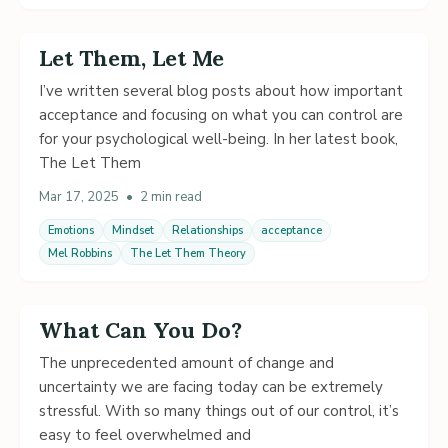
Let Them, Let Me
I’ve written several blog posts about how important
acceptance and focusing on what you can control are
for your psychological well-being. In her latest book,
The Let Them
Mar 17, 2025
•
2 min read
Emotions
Mindset
Relationships
acceptance
Mel Robbins
The Let Them Theory
What Can You Do?
The unprecedented amount of change and
uncertainty we are facing today can be extremely
stressful. With so many things out of our control, it’s
easy to feel overwhelmed and