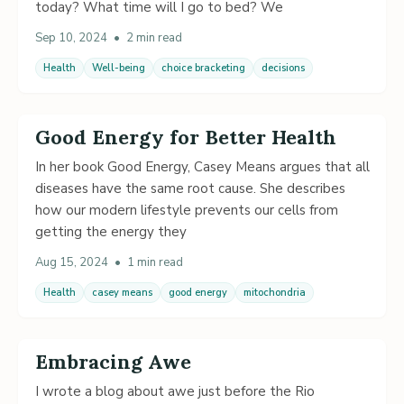
today? What time will I go to bed? We
Sep 10, 2024
•
2 min read
Health
Well-being
choice bracketing
decisions
Good Energy for Better Health
In her book Good Energy, Casey Means argues that all
diseases have the same root cause. She describes
how our modern lifestyle prevents our cells from
getting the energy they
Aug 15, 2024
•
1 min read
Health
casey means
good energy
mitochondria
Embracing Awe
I wrote a blog about awe just before the Rio