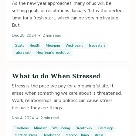
As the new year approaches, many of us will be
setting goals or resolutions. January 1st is the perfect
time for a fresh start, which can be very motivating.
But
Dec 28, 2024
•
2 min read
Goals
Health
Meaning
Well-being
fresh start
future self
New Year's resolution
What to do When Stressed
Stress is the price we pay for a meaningful life. It
arises when something we care about is threatened.
Work, relationships, and politics can cause stress
because they are things
Nov 4, 2024
•
2 min read
Emotions
Mindset
Well-being
Breathwrk
Calm app
election stress
Headspace
Marconi Union
stress