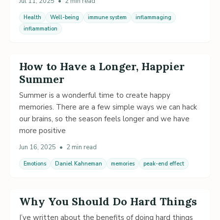
Jul 11, 2025
•
2 min read
Health
Well-being
immune system
inflammaging
inflammation
How to Have a Longer, Happier
Summer
Summer is a wonderful time to create happy
memories. There are a few simple ways we can hack
our brains, so the season feels longer and we have
more positive
Jun 16, 2025
•
2 min read
Emotions
Daniel Kahneman
memories
peak-end effect
Why You Should Do Hard Things
I’ve written about the benefits of doing hard things