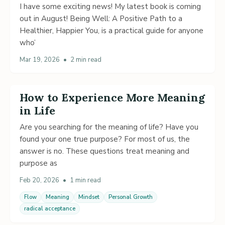
I have some exciting news! My latest book is coming
out in August! Being Well: A Positive Path to a
Healthier, Happier You, is a practical guide for anyone
who’
Mar 19, 2026
•
2 min read
How to Experience More Meaning
in Life
Are you searching for the meaning of life? Have you
found your one true purpose? For most of us, the
answer is no. These questions treat meaning and
purpose as
Feb 20, 2026
•
1 min read
Flow
Meaning
Mindset
Personal Growth
radical acceptance