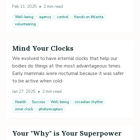
Feb 11, 2025
•
2 min read
Well-being
agency
control
Hands on Atlanta
volunteering
Mind Your Clocks
We evolved to have internal clocks that help our
bodies do things at the most advantageous times.
Early mammals were nocturnal because it was safer
to be active when cold-
Jan 27, 2025
•
2 min read
Health
Success
Well-being
circadian rhythm
inner clock
photoreceptors
Your "Why" is Your Superpower