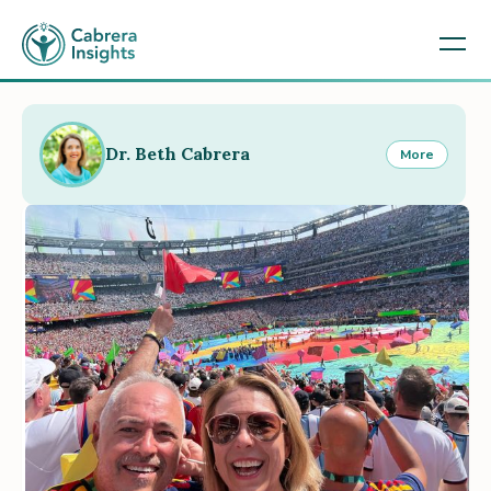
Dr. Beth Cabrera
More