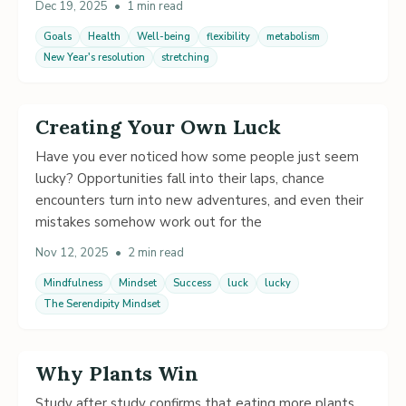
Dec 19, 2025
•
1 min read
Goals
Health
Well-being
flexibility
metabolism
New Year's resolution
stretching
Creating Your Own Luck
Have you ever noticed how some people just seem
lucky? Opportunities fall into their laps, chance
encounters turn into new adventures, and even their
mistakes somehow work out for the
Nov 12, 2025
•
2 min read
Mindfulness
Mindset
Success
luck
lucky
The Serendipity Mindset
Why Plants Win
Study after study confirms that eating more plants