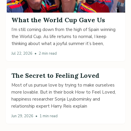
What the World Cup Gave Us
I’m still coming down from the high of Spain winning
the World Cup. As life returns to normal, I keep
thinking about what a joyful summer it’s been,
Jul 22, 2026
•
2 min read
The Secret to Feeling Loved
Most of us pursue love by trying to make ourselves
more lovable. But in their book How to Feel Loved,
happiness researcher Sonja Lyubomirsky and
relationship expert Harry Reis explain
Jun 29, 2026
•
1 min read