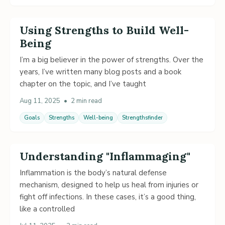
Using Strengths to Build Well-
Being
I’m a big believer in the power of strengths. Over the
years, I’ve written many blog posts and a book
chapter on the topic, and I’ve taught
Aug 11, 2025
•
2 min read
Goals
Strengths
Well-being
Strengthsfinder
Understanding "Inflammaging"
Inflammation is the body’s natural defense
mechanism, designed to help us heal from injuries or
fight off infections. In these cases, it’s a good thing,
like a controlled