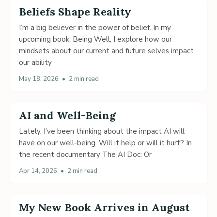
Beliefs Shape Reality
I’m a big believer in the power of belief. In my
upcoming book, Being Well, I explore how our
mindsets about our current and future selves impact
our ability
May 18, 2026
•
2 min read
AI and Well-Being
Lately, I’ve been thinking about the impact AI will
have on our well-being. Will it help or will it hurt? In
the recent documentary The AI Doc: Or
Apr 14, 2026
•
2 min read
My New Book Arrives in August