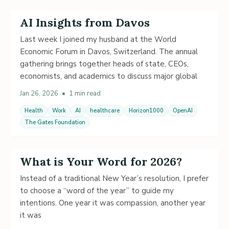
AI Insights from Davos
Last week I joined my husband at the World
Economic Forum in Davos, Switzerland. The annual
gathering brings together heads of state, CEOs,
economists, and academics to discuss major global
Jan 26, 2026
•
1 min read
Health
Work
AI
healthcare
Horizon1000
OpenAI
The Gates Foundation
What is Your Word for 2026?
Instead of a traditional New Year’s resolution, I prefer
to choose a “word of the year” to guide my
intentions. One year it was compassion, another year
it was