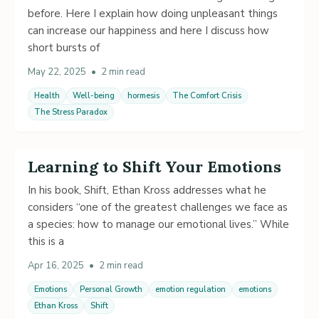
before. Here I explain how doing unpleasant things
can increase our happiness and here I discuss how
short bursts of
May 22, 2025
•
2 min read
Health
Well-being
hormesis
The Comfort Crisis
The Stress Paradox
Learning to Shift Your Emotions
In his book, Shift, Ethan Kross addresses what he
considers “one of the greatest challenges we face as
a species: how to manage our emotional lives.” While
this is a
Apr 16, 2025
•
2 min read
Emotions
Personal Growth
emotion regulation
emotions
Ethan Kross
Shift