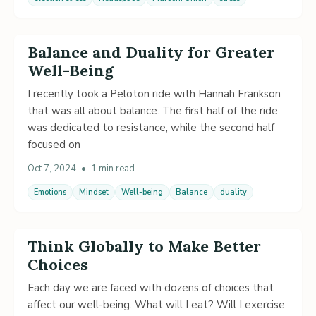
Balance and Duality for Greater
Well-Being
I recently took a Peloton ride with Hannah Frankson
that was all about balance. The first half of the ride
was dedicated to resistance, while the second half
focused on
Oct 7, 2024
•
1 min read
Emotions
Mindset
Well-being
Balance
duality
Think Globally to Make Better
Choices
Each day we are faced with dozens of choices that
affect our well-being. What will I eat? Will I exercise