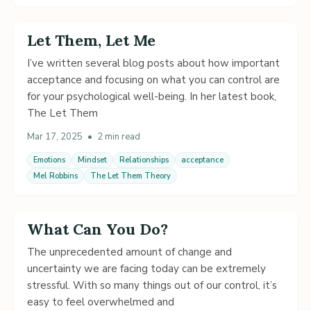
Let Them, Let Me
I’ve written several blog posts about how important
acceptance and focusing on what you can control are
for your psychological well-being. In her latest book,
The Let Them
Mar 17, 2025
•
2 min read
Emotions
Mindset
Relationships
acceptance
Mel Robbins
The Let Them Theory
What Can You Do?
The unprecedented amount of change and
uncertainty we are facing today can be extremely
stressful. With so many things out of our control, it’s
easy to feel overwhelmed and