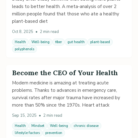
leads to better health. A meta-analysis of over 2
million people found that those who ate a healthy
plant-based diet
Oct 8, 2025
•
2 min read
Health
Well-being
fiber
gut health
plant-based
polyphenols
Become the CEO of Your Health
Modern medicine is amazing at treating acute
problems. Thanks to advances in emergency care,
survival rates after major trauma have increased by
more than 50% since the 1970s. Heart attack
Sep 15, 2025
•
2 min read
Health
Mindset
Well-being
chronic disease
lifestyle factors
prevention